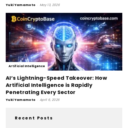
Yuki Yamamoto
-
May 13, 2026
Artificial Intelligence
AI’s Lightning-Speed Takeover: How
Artificial Intelligence is Rapidly
Penetrating Every Sector
Yuki Yamamoto
-
April 6, 2026
Recent Posts