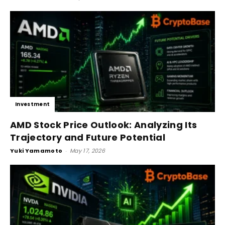
Investment
AMD Stock Price Outlook: Analyzing Its
Trajectory and Future Potential
Yuki Yamamoto
-
May 17, 2026