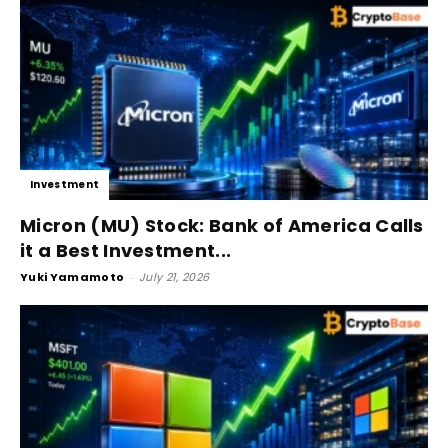
Investment
Micron (MU) Stock: Bank of America Calls
it a Best Investment...
Yuki Yamamoto
-
July 21, 2026