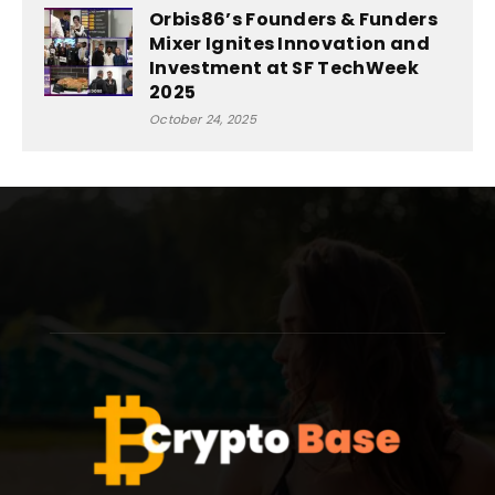
Orbis86’s Founders & Funders
Mixer Ignites Innovation and
Investment at SF TechWeek
2025
October 24, 2025