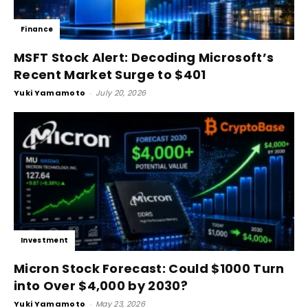
Finance
MSFT Stock Alert: Decoding Microsoft’s
Recent Market Surge to $401
Yuki Yamamoto
-
July 20, 2026
Investment
Micron Stock Forecast: Could $1000 Turn
into Over $4,000 by 2030?
Yuki Yamamoto
-
May 23, 2026