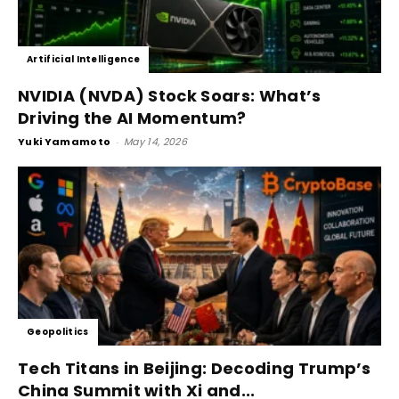
Artificial Intelligence
NVIDIA (NVDA) Stock Soars: What’s
Driving the AI Momentum?
Yuki Yamamoto
-
May 14, 2026
Geopolitics
Tech Titans in Beijing: Decoding Trump’s
China Summit with Xi and...