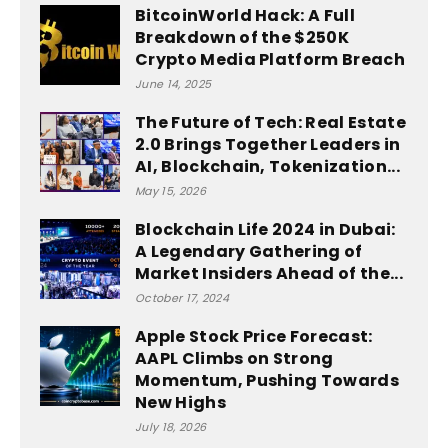
BitcoinWorld Hack: A Full
Breakdown of the $250K
Crypto Media Platform Breach
June 14, 2025
The Future of Tech: Real Estate
2.0 Brings Together Leaders in
AI, Blockchain, Tokenization...
May 15, 2026
Blockchain Life 2024 in Dubai:
A Legendary Gathering of
Market Insiders Ahead of the...
October 17, 2024
Apple Stock Price Forecast:
AAPL Climbs on Strong
Momentum, Pushing Towards
New Highs
July 18, 2026