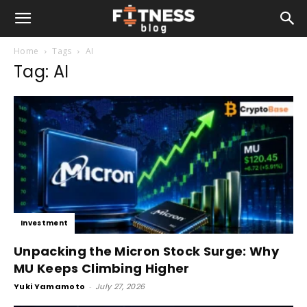
Home
Tags
AI
Tag: AI
Investment
Unpacking the Micron Stock Surge: Why
MU Keeps Climbing Higher
Yuki Yamamoto
-
July 27, 2026