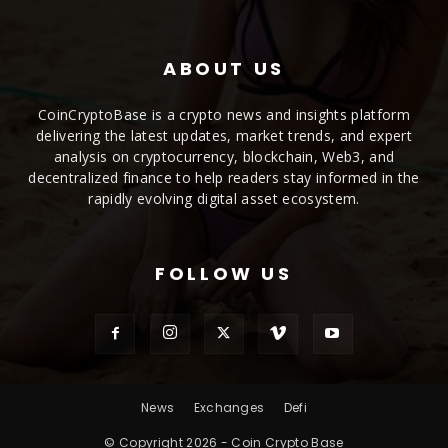
ABOUT US
CoinCryptoBase is a crypto news and insights platform
delivering the latest updates, market trends, and expert
analysis on cryptocurrency, blockchain, Web3, and
decentralized finance to help readers stay informed in the
rapidly evolving digital asset ecosystem.
FOLLOW US
News
Exchanges
Defi
© Copyright 2026 - Coin Crypto Base