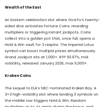
Wealth of the East
An Eastern celebration slot where God Fu’s twenty-
sided dice activates Fortune Coins, revealing
multipliers or triggering instant jackpots. Coins
collect into a golden pot that, once full, opens a
Hold & Win vault for 3 respins. The Imperial Lotus
symbol can boost multiple prizes simultaneously.
Grand Jackpot sits at 1,000×. RTP 93.97%, mid
volatility, released January 2026, max 5,000×.
Kraken Coins
The sequel to ELA’s SBC-nominated Kraken Bay. A
3×3 high-volatility slot where landing 3 symbols on
the middle row triggers Hold & Win. Random
multipliers up to 4× apply during the bonus, and