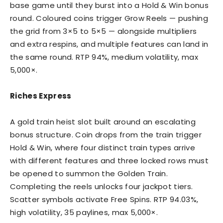
base game until they burst into a Hold & Win bonus
round. Coloured coins trigger Grow Reels — pushing
the grid from 3×5 to 5×5 — alongside multipliers
and extra respins, and multiple features can land in
the same round. RTP 94%, medium volatility, max
5,000×.
Riches Express
A gold train heist slot built around an escalating
bonus structure. Coin drops from the train trigger
Hold & Win, where four distinct train types arrive
with different features and three locked rows must
be opened to summon the Golden Train.
Completing the reels unlocks four jackpot tiers.
Scatter symbols activate Free Spins. RTP 94.03%,
high volatility, 35 paylines, max 5,000×.