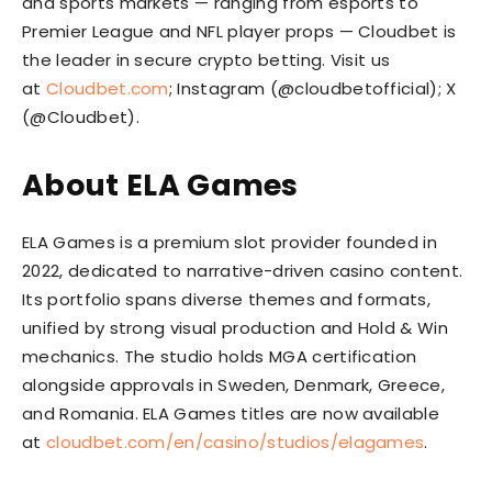
and sports markets — ranging from esports to
Premier League and NFL player props — Cloudbet is
the leader in secure crypto betting. Visit us
at
Cloudbet.com
; Instagram (@cloudbetofficial); X
(@Cloudbet).
About ELA Games
ELA Games is a premium slot provider founded in
2022, dedicated to narrative-driven casino content.
Its portfolio spans diverse themes and formats,
unified by strong visual production and Hold & Win
mechanics. The studio holds MGA certification
alongside approvals in Sweden, Denmark, Greece,
and Romania. ELA Games titles are now available
at
cloudbet.com/en/casino/studios/elagames
.