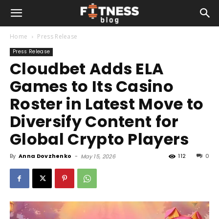
Home
Press Release
Press Release
Cloudbet Adds ELA
Games to Its Casino
Roster in Latest Move to
Diversify Content for
Global Crypto Players
By
Anna Dovzhenko
-
112
0
May 15, 2026