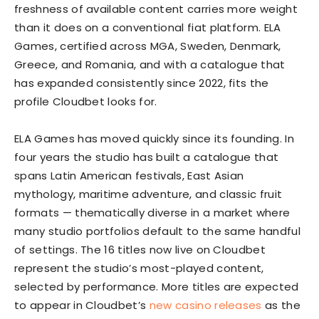
freshness of available content carries more weight
than it does on a conventional fiat platform. ELA
Games, certified across MGA, Sweden, Denmark,
Greece, and Romania, and with a catalogue that
has expanded consistently since 2022, fits the
profile Cloudbet looks for.
ELA Games has moved quickly since its founding. In
four years the studio has built a catalogue that
spans Latin American festivals, East Asian
mythology, maritime adventure, and classic fruit
formats — thematically diverse in a market where
many studio portfolios default to the same handful
of settings. The 16 titles now live on Cloudbet
represent the studio’s most-played content,
selected by performance. More titles are expected
to appear in Cloudbet’s
new casino releases
as the