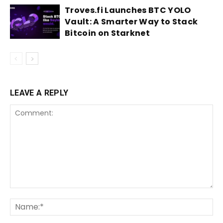
Troves.fi Launches BTC YOLO
Vault: A Smarter Way to Stack
Bitcoin on Starknet
LEAVE A REPLY