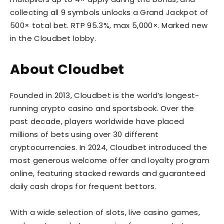
collecting all 9 symbols unlocks a Grand Jackpot of
500× total bet. RTP 95.3%, max 5,000×. Marked new
in the Cloudbet lobby.
About Cloudbet
Founded in 2013, Cloudbet is the world’s longest-
running crypto casino and sportsbook. Over the
past decade, players worldwide have placed
millions of bets using over 30 different
cryptocurrencies. In 2024, Cloudbet introduced the
most generous welcome offer and loyalty program
online, featuring stacked rewards and guaranteed
daily cash drops for frequent bettors.
With a wide selection of slots, live casino games,