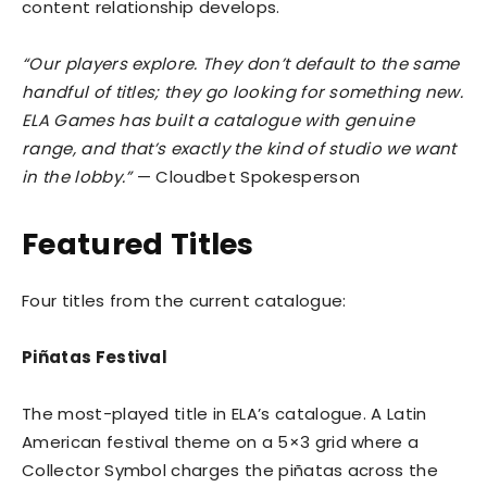
content relationship develops.
“Our players explore. They don’t default to the same
handful of titles; they go looking for something new.
ELA Games has built a catalogue with genuine
range, and that’s exactly the kind of studio we want
in the lobby.”
— Cloudbet Spokesperson
Featured Titles
Four titles from the current catalogue:
Piñatas Festival
The most-played title in ELA’s catalogue. A Latin
American festival theme on a 5×3 grid where a
Collector Symbol charges the piñatas across the