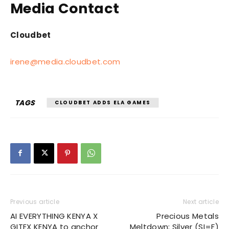
Media Contact
Cloudbet
irene@media.cloudbet.com
TAGS
CLOUDBET ADDS ELA GAMES
Previous article
Next article
AI EVERYTHING KENYA X
Precious Metals
GITEX KENYA to anchor
Meltdown: Silver (SI=F)