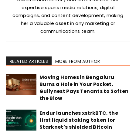
expertise spans media relations, digital
campaigns, and content development, making
her a valuable asset in any marketing or
communications team.
RELATED ARTICLES
MORE FROM AUTHOR
Moving Homes in Bengaluru
Burns a Hole in Your Pocket.
Gullynest Pays Tenants to Soften
the Blow
Endur launches xstrkBTC, the
first liquid staking token for
Starknet’s shielded Bitcoin