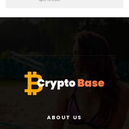
ABOUT US