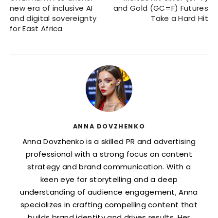
new era of inclusive AI
and Gold (GC=F) Futures
and digital sovereignty
Take a Hard Hit
for East Africa
ANNA DOVZHENKO
Anna Dovzhenko is a skilled PR and advertising
professional with a strong focus on content
strategy and brand communication. With a
keen eye for storytelling and a deep
understanding of audience engagement, Anna
specializes in crafting compelling content that
builds brand identity and drives results. Her