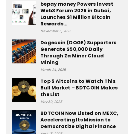
bepay money Powers Invest
Web3 Forum 2025 in Dubai,
Launches $1 Million Bitcoin
Rewards...
November 5, 2025
Dogecoin (DOGE) Supporters
Generate $50,000 Daily
Through Za Miner Cloud
Mining
March 24, 2025
Top 5 Altcoins to Watch This
Bull Market – BDTCOIN Makes
the List
May 30, 2025
BDTCOIN Now Listed on MEXC,
Accelerating Its Mission to
Democratize Digital Finance
April 15, 2025