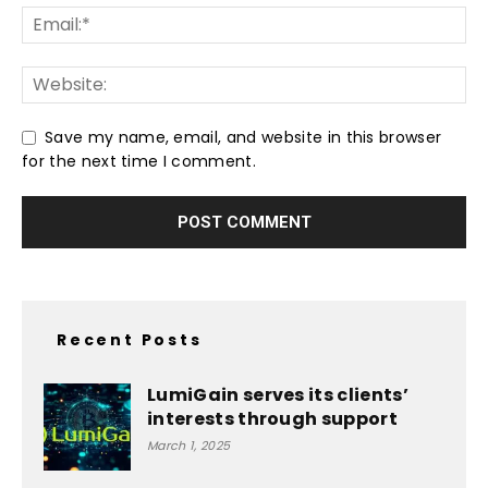
Save my name, email, and website in this browser
for the next time I comment.
Recent Posts
LumiGain serves its clients’
interests through support
March 1, 2025