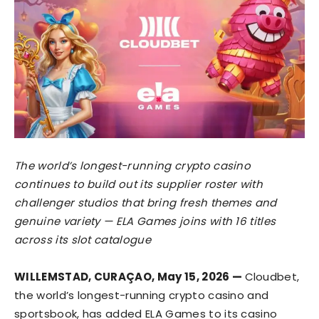
The world’s longest-running crypto casino
continues to build out its supplier roster with
challenger studios that bring fresh themes and
genuine variety — ELA Games joins with 16 titles
across its slot catalogue
WILLEMSTAD, CURAÇAO, May 15, 2026 —
Cloudbet,
the world’s longest-running crypto casino and
sportsbook, has added ELA Games to its casino