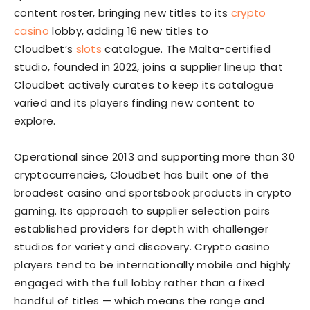
content roster, bringing new titles to its
crypto
casino
lobby, adding 16 new titles to
Cloudbet’s
slots
catalogue. The Malta-certified
studio, founded in 2022, joins a supplier lineup that
Cloudbet actively curates to keep its catalogue
varied and its players finding new content to
explore.
Operational since 2013 and supporting more than 30
cryptocurrencies, Cloudbet has built one of the
broadest casino and sportsbook products in crypto
gaming. Its approach to supplier selection pairs
established providers for depth with challenger
studios for variety and discovery. Crypto casino
players tend to be internationally mobile and highly
engaged with the full lobby rather than a fixed
handful of titles — which means the range and