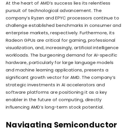
At the heart of AMD’s success lies its relentless
pursuit of technological advancement. The
company’s Ryzen and EPYC processors continue to
challenge established benchmarks in consumer and
enterprise markets, respectively. Furthermore, its
Radeon GPUs are critical for gaming, professional
visualization, and, increasingly, artificial intelligence
workloads. The burgeoning demand for AI-specific
hardware, particularly for large language models
and machine learning applications, presents a
significant growth vector for AMD. The company’s
strategic investments in AI accelerators and
software platforms are positioning it as a key
enabler in the future of computing, directly
influencing AMD’s long-term stock potential.
Navigating Semiconductor