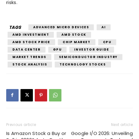
risks.
TAGS
ADVANCED MICRO DEVICES
AI
AMD INVESTMENT
AMD STOCK
AMD STOCK PRICE
CHIP MARKET
CPU
DATA CENTER
GPU
INVESTOR GUIDE
MARKET TRENDS
SEMICONDUCTOR INDUSTRY
STOCK ANALYSIS
TECHNOLOGY STOCKS
Previous article
Next article
Is Amazon Stock a Buy or
Google I/O 2026: Unveiling