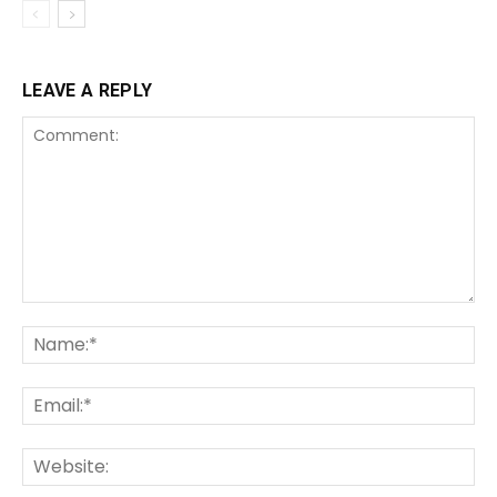
LEAVE A REPLY