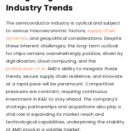
Industry Trends
The semiconductor industry is cyclical and subject
to various macroeconomic factors,
supply chain
dynamics
, and geopolitical considerations. Despite
these inherent challenges, the long-term outlook
for chips remains overwhelmingly positive, driven by
digitalization, cloud computing, and the
proliferation of AI
. AMD’s ability to navigate these
trends, secure supply chain resilience, and innovate
at a rapid pace will be paramount. Competitive
pressures are constant, requiring continuous
investment in R&D to stay ahead. The company’s
strategic partnerships and acquisitions also play a
vital role in expanding its market reach and
technological capabilities, underpinning the stability
of AMD stock in a volatile market.