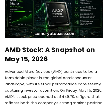
AMD Stock: A Snapshot on
May 15, 2026
Advanced Micro Devices (AMD) continues to be a
formidable player in the global semiconductor
landscape, with its stock performance consistently
capturing investor attention. On Friday, May 15, 2026,
AMD’s stock price opened at $449.70, a figure that
reflects both the company’s strong market position