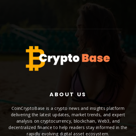
ABOUT US
CoinCryptoBase is a crypto news and insights platform
delivering the latest updates, market trends, and expert
analysis on cryptocurrency, blockchain, Web3, and
decentralized finance to help readers stay informed in the
rapidly evolving digital asset ecosystem.