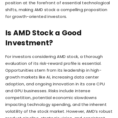
position at the forefront of essential technological
shifts, making AMD stock a compelling proposition
for growth-oriented investors.
Is AMD Stock a Good
Investment?
For investors considering AMD stock, a thorough
evaluation of its risk-reward profile is essential.
Opportunities stem from its leadership in high-
growth markets like AI, increasing data center
adoption, and ongoing innovation in its core CPU
and GPU businesses. Risks include intense
competition, potential economic slowdowns
impacting technology spending, and the inherent
volatility of the stock market. However, AMD’s robust