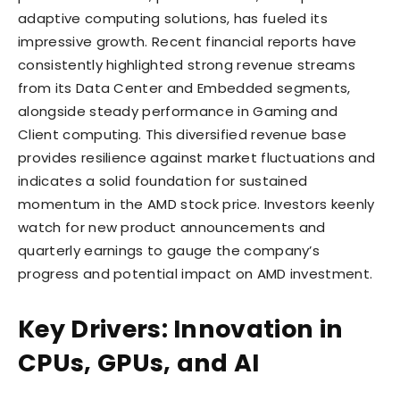
adaptive computing solutions, has fueled its
impressive growth. Recent financial reports have
consistently highlighted strong revenue streams
from its Data Center and Embedded segments,
alongside steady performance in Gaming and
Client computing. This diversified revenue base
provides resilience against market fluctuations and
indicates a solid foundation for sustained
momentum in the AMD stock price. Investors keenly
watch for new product announcements and
quarterly earnings to gauge the company’s
progress and potential impact on AMD investment.
Key Drivers: Innovation in
CPUs, GPUs, and AI