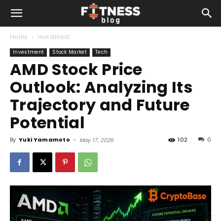
Home
Investment
Investment
Stock Market
Tech
AMD Stock Price
Outlook: Analyzing Its
Trajectory and Future
Potential
By
Yuki Yamamoto
-
102
0
May 17, 2026