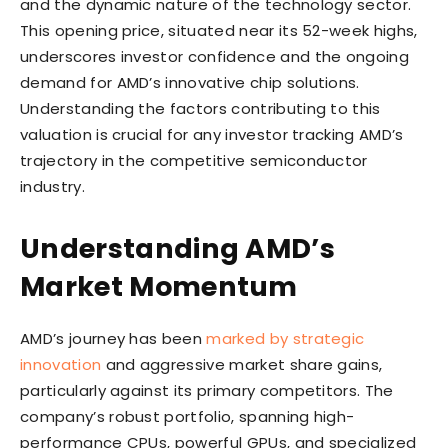
and the dynamic nature of the technology sector.
This opening price, situated near its 52-week highs,
underscores investor confidence and the ongoing
demand for AMD’s innovative chip solutions.
Understanding the factors contributing to this
valuation is crucial for any investor tracking AMD’s
trajectory in the competitive semiconductor
industry.
Understanding AMD’s
Market Momentum
AMD’s journey has been
marked by strategic
innovation
and aggressive market share gains,
particularly against its primary competitors. The
company’s robust portfolio, spanning high-
performance CPUs, powerful GPUs, and specialized