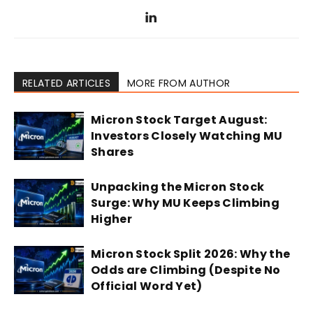
RELATED ARTICLES
MORE FROM AUTHOR
Micron Stock Target August:
Investors Closely Watching MU
Shares
Unpacking the Micron Stock
Surge: Why MU Keeps Climbing
Higher
Micron Stock Split 2026: Why the
Odds are Climbing (Despite No
Official Word Yet)