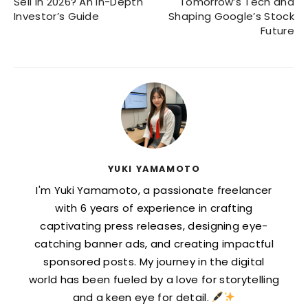
Sell in 2026? An In-Depth
Tomorrow’s Tech and
Investor’s Guide
Shaping Google’s Stock
Future
YUKI YAMAMOTO
I'm Yuki Yamamoto, a passionate freelancer
with 6 years of experience in crafting
captivating press releases, designing eye-
catching banner ads, and creating impactful
sponsored posts. My journey in the digital
world has been fueled by a love for storytelling
and a keen eye for detail.