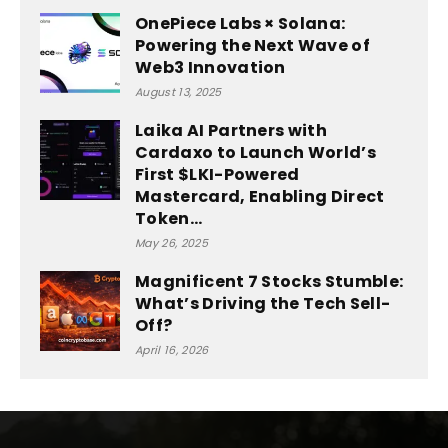
OnePiece Labs × Solana:
Powering the Next Wave of
Web3 Innovation
August 13, 2025
Laika AI Partners with
Cardaxo to Launch World’s
First $LKI-Powered
Mastercard, Enabling Direct
Token...
May 26, 2025
Magnificent 7 Stocks Stumble:
What’s Driving the Tech Sell-
Off?
April 16, 2026