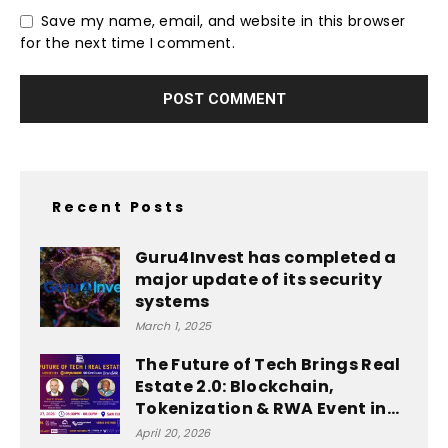
Save my name, email, and website in this browser
for the next time I comment.
Recent Posts
Guru4Invest has completed a
major update of its security
systems
March 1, 2025
The Future of Tech Brings Real
Estate 2.0: Blockchain,
Tokenization & RWA Event in...
April 20, 2026