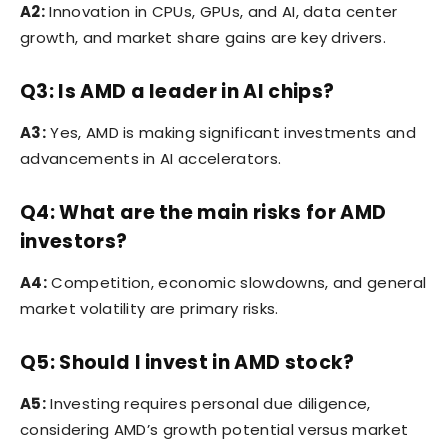
A2:
Innovation in CPUs, GPUs, and AI, data center
growth, and market share gains are key drivers.
Q3: Is AMD a leader in AI chips?
A3:
Yes, AMD is making significant investments and
advancements in AI accelerators.
Q4: What are the main risks for AMD
investors?
A4:
Competition, economic slowdowns, and general
market volatility are primary risks.
Q5: Should I invest in AMD stock?
A5:
Investing requires personal due diligence,
considering AMD’s growth potential versus market