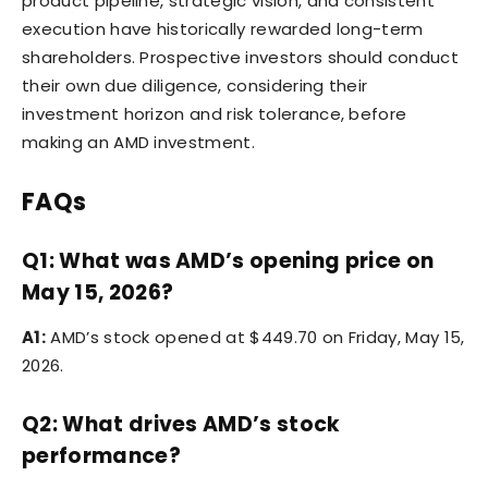
product pipeline, strategic vision, and consistent
execution have historically rewarded long-term
shareholders. Prospective investors should conduct
their own due diligence, considering their
investment horizon and risk tolerance, before
making an AMD investment.
FAQs
Q1: What was AMD’s opening price on
May 15, 2026?
A1:
AMD’s stock opened at $449.70 on Friday, May 15,
2026.
Q2: What drives AMD’s stock
performance?