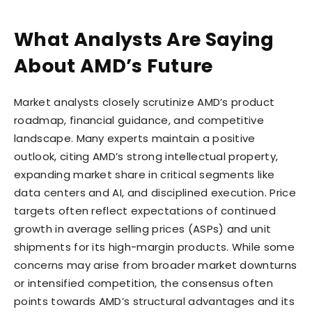
What Analysts Are Saying
About AMD’s Future
Market analysts closely scrutinize AMD’s product
roadmap, financial guidance, and competitive
landscape. Many experts maintain a positive
outlook, citing AMD’s strong intellectual property,
expanding market share in critical segments like
data centers and AI, and disciplined execution. Price
targets often reflect expectations of continued
growth in average selling prices (ASPs) and unit
shipments for its high-margin products. While some
concerns may arise from broader market downturns
or intensified competition, the consensus often
points towards AMD’s structural advantages and its