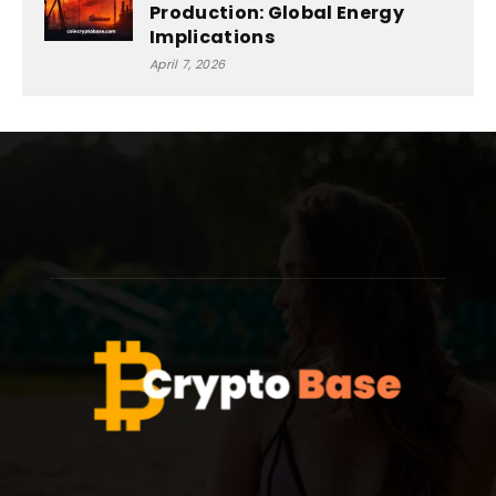
Production: Global Energy
Implications
April 7, 2026