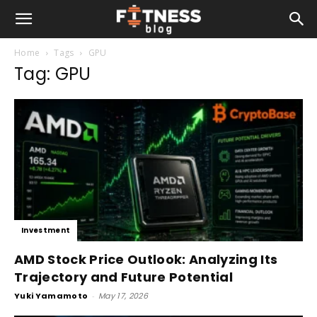
Home
Tags
GPU
Tag: GPU
Investment
AMD Stock Price Outlook: Analyzing Its
Trajectory and Future Potential
Yuki Yamamoto
-
May 17, 2026