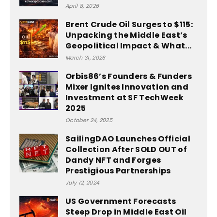
April 8, 2026
Brent Crude Oil Surges to $115:
Unpacking the Middle East’s
Geopolitical Impact & What...
March 31, 2026
Orbis86’s Founders & Funders
Mixer Ignites Innovation and
Investment at SF TechWeek
2025
October 24, 2025
SailingDAO Launches Official
Collection After SOLD OUT of
Dandy NFT and Forges
Prestigious Partnerships
July 12, 2024
US Government Forecasts
Steep Drop in Middle East Oil