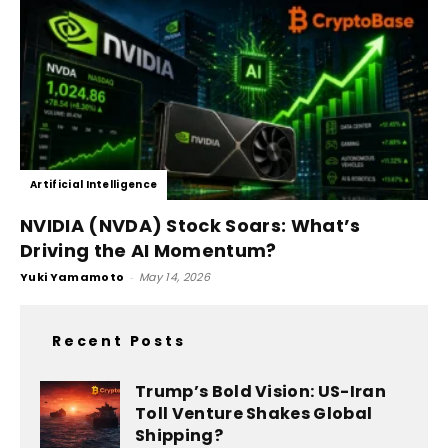
Artificial Intelligence
NVIDIA (NVDA) Stock Soars: What’s
Driving the AI Momentum?
Yuki Yamamoto
-
May 14, 2026
Recent Posts
Trump’s Bold Vision: US-Iran
Toll Venture Shakes Global
Shipping?