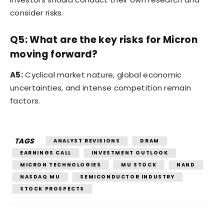
consider risks.
Q5: What are the key risks for Micron
moving forward?
A5:
Cyclical market nature, global economic
uncertainties, and intense competition remain
factors.
TAGS
ANALYST REVISIONS
DRAM
EARNINGS CALL
INVESTMENT OUTLOOK
MICRON TECHNOLOGIES
MU STOCK
NAND
NASDAQ MU
SEMICONDUCTOR INDUSTRY
STOCK PROSPECTS