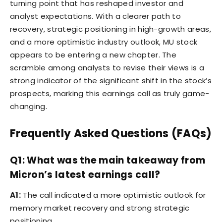
turning point that has reshaped investor and
analyst expectations. With a clearer path to
recovery, strategic positioning in high-growth areas,
and a more optimistic industry outlook, MU stock
appears to be entering a new chapter. The
scramble among analysts to revise their views is a
strong indicator of the significant shift in the stock’s
prospects, marking this earnings call as truly game-
changing.
Frequently Asked Questions (FAQs)
Q1: What was the main takeaway from
Micron’s latest earnings call?
A1:
The call indicated a more optimistic outlook for
memory market recovery and strong strategic
positioning.