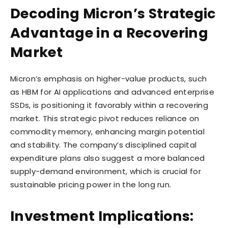
Decoding Micron’s Strategic
Advantage in a Recovering
Market
Micron’s emphasis on higher-value products, such
as HBM for AI applications and advanced enterprise
SSDs, is positioning it favorably within a recovering
market. This strategic pivot reduces reliance on
commodity memory, enhancing margin potential
and stability. The company’s disciplined capital
expenditure plans also suggest a more balanced
supply-demand environment, which is crucial for
sustainable pricing power in the long run.
Investment Implications: