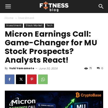
Home
Investment
Investment
Stock Market
Tech
Micron Earnings Call:
Game-Changer for MU
Stock Prospects?
Analysts React!
By
Yuki Yamamoto
-
71
0
June 30, 2026