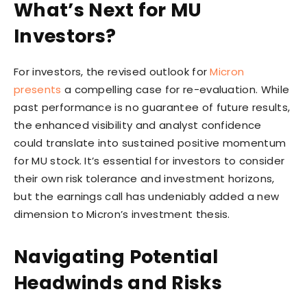
What’s Next for MU
Investors?
For investors, the revised outlook for
Micron
presents
a compelling case for re-evaluation. While
past performance is no guarantee of future results,
the enhanced visibility and analyst confidence
could translate into sustained positive momentum
for MU stock. It’s essential for investors to consider
their own risk tolerance and investment horizons,
but the earnings call has undeniably added a new
dimension to Micron’s investment thesis.
Navigating Potential
Headwinds and Risks