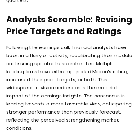
quarters.
Analysts Scramble: Revising
Price Targets and Ratings
Following the earnings call, financial analysts have
been in a flurry of activity, recalibrating their models
and issuing updated research notes. Multiple
leading firms have either upgraded Micron’s rating,
increased their price targets, or both. This
widespread revision underscores the material
impact of the earnings insights. The consensus is
leaning towards a more favorable view, anticipating
stronger performance than previously forecast,
reflecting the perceived strengthening market
conditions.