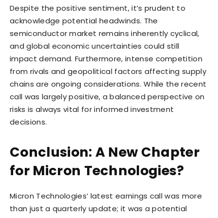
Despite the positive sentiment, it’s prudent to
acknowledge potential headwinds. The
semiconductor market remains inherently cyclical,
and global economic uncertainties could still
impact demand. Furthermore, intense competition
from rivals and geopolitical factors affecting supply
chains are ongoing considerations. While the recent
call was largely positive, a balanced perspective on
risks is always vital for informed investment
decisions.
Conclusion: A New Chapter
for Micron Technologies?
Micron Technologies’ latest earnings call was more
than just a quarterly update; it was a potential