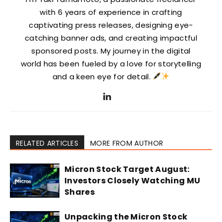
with 6 years of experience in crafting
captivating press releases, designing eye-
catching banner ads, and creating impactful
sponsored posts. My journey in the digital
world has been fueled by a love for storytelling
and a keen eye for detail.
RELATED ARTICLES
MORE FROM AUTHOR
Micron Stock Target August:
Investors Closely Watching MU
Shares
Unpacking the Micron Stock