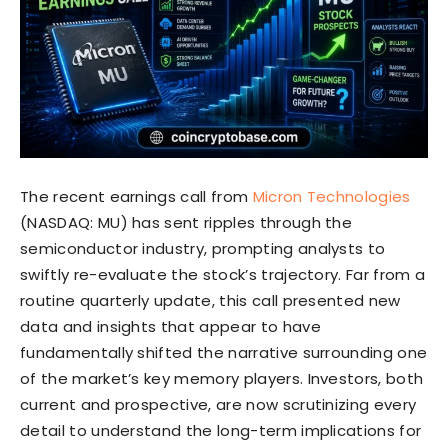
The recent earnings call from
Micron Technologies
(NASDAQ: MU) has sent ripples through the
semiconductor industry, prompting analysts to
swiftly re-evaluate the stock’s trajectory. Far from a
routine quarterly update, this call presented new
data and insights that appear to have
fundamentally shifted the narrative surrounding one
of the market’s key memory players. Investors, both
current and prospective, are now scrutinizing every
detail to understand the long-term implications for