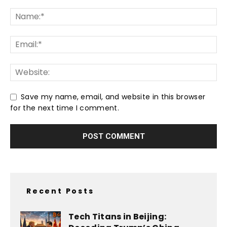
Save my name, email, and website in this browser
for the next time I comment.
Recent Posts
Tech Titans in Beijing: