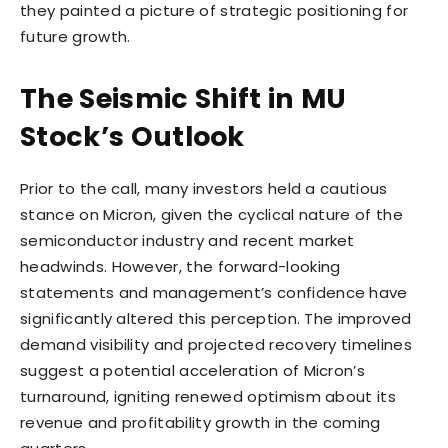
they painted a picture of strategic positioning for
future growth.
The Seismic Shift in MU
Stock’s Outlook
Prior to the call, many investors held a cautious
stance on Micron, given the cyclical nature of the
semiconductor industry and recent market
headwinds. However, the forward-looking
statements and management’s confidence have
significantly altered this perception. The improved
demand visibility and projected recovery timelines
suggest a potential acceleration of Micron’s
turnaround, igniting renewed optimism about its
revenue and profitability growth in the coming