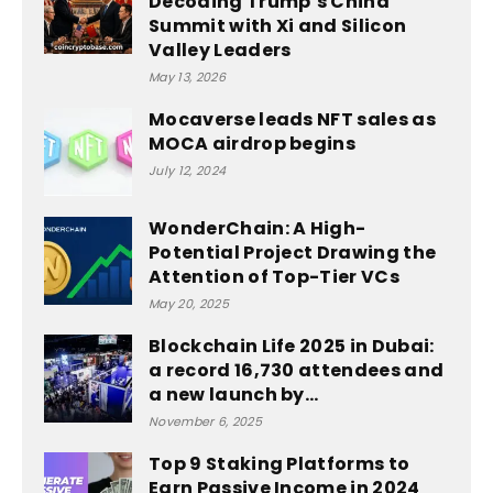
Decoding Trump’s China
Summit with Xi and Silicon
Valley Leaders
May 13, 2026
Mocaverse leads NFT sales as
MOCA airdrop begins
July 12, 2024
WonderChain: A High-
Potential Project Drawing the
Attention of Top-Tier VCs
May 20, 2025
Blockchain Life 2025 in Dubai:
a record 16,730 attendees and
a new launch by...
November 6, 2025
Top 9 Staking Platforms to
Earn Passive Income in 2024