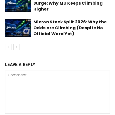
Surge: Why MU Keeps Climbing
Higher
Micron Stock Split 2026: Why the
Odds are Climbing (Despite No
Official Word Yet)
LEAVE A REPLY