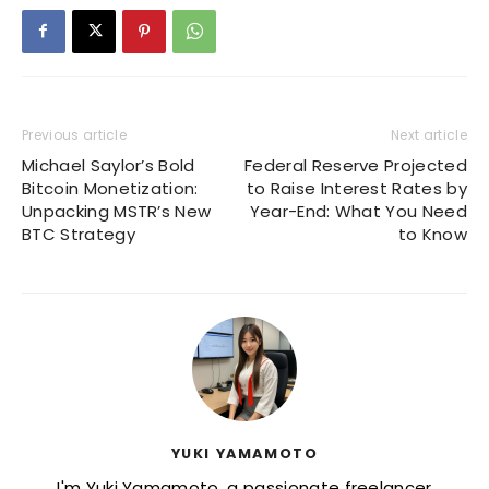
Previous article
Next article
Michael Saylor’s Bold
Federal Reserve Projected
Bitcoin Monetization:
to Raise Interest Rates by
Unpacking MSTR’s New
Year-End: What You Need
BTC Strategy
to Know
YUKI YAMAMOTO
I'm Yuki Yamamoto, a passionate freelancer