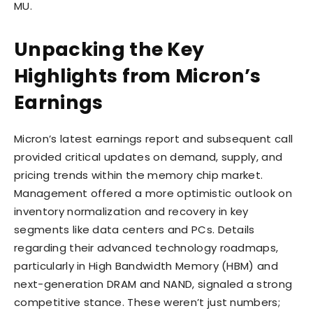
MU.
Unpacking the Key
Highlights from Micron’s
Earnings
Micron’s latest earnings report and subsequent call
provided critical updates on demand, supply, and
pricing trends within the memory chip market.
Management offered a more optimistic outlook on
inventory normalization and recovery in key
segments like data centers and PCs. Details
regarding their advanced technology roadmaps,
particularly in High Bandwidth Memory (HBM) and
next-generation DRAM and NAND, signaled a strong
competitive stance. These weren’t just numbers;