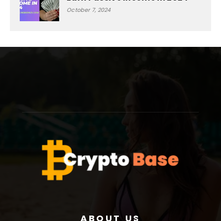
October 7, 2024
ABOUT US