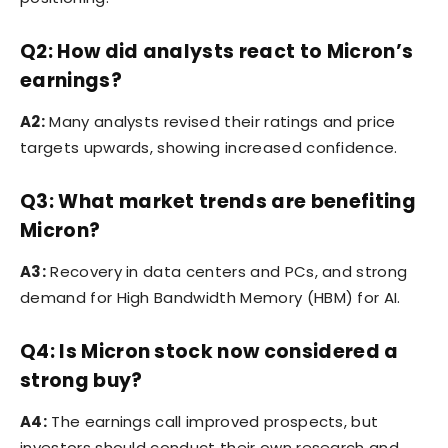
Q2: How did analysts react to Micron’s
earnings?
A2:
Many analysts revised their ratings and price
targets upwards, showing increased confidence.
Q3: What market trends are benefiting
Micron?
A3:
Recovery in data centers and PCs, and strong
demand for High Bandwidth Memory (HBM) for AI.
Q4: Is Micron stock now considered a
strong buy?
A4:
The earnings call improved prospects, but
investors should conduct their own research and