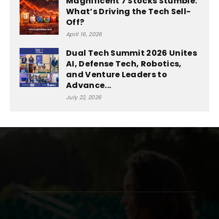
Magnificent 7 Stocks Stumble:
What’s Driving the Tech Sell-
Off?
April 16, 2026
Dual Tech Summit 2026 Unites
AI, Defense Tech, Robotics,
and Venture Leaders to
Advance...
July 22, 2026