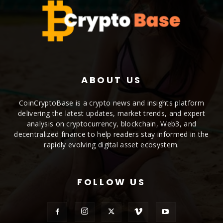
ABOUT US
CoinCryptoBase is a crypto news and insights platform
delivering the latest updates, market trends, and expert
analysis on cryptocurrency, blockchain, Web3, and
decentralized finance to help readers stay informed in the
rapidly evolving digital asset ecosystem.
FOLLOW US