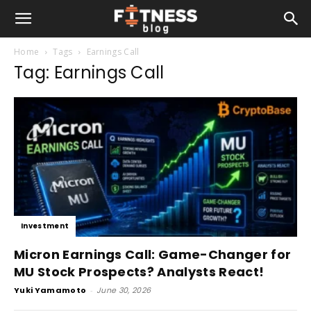
Home
Tags
Earnings Call
Tag: Earnings Call
Investment
Micron Earnings Call: Game-Changer for
MU Stock Prospects? Analysts React!
Yuki Yamamoto
-
June 30, 2026