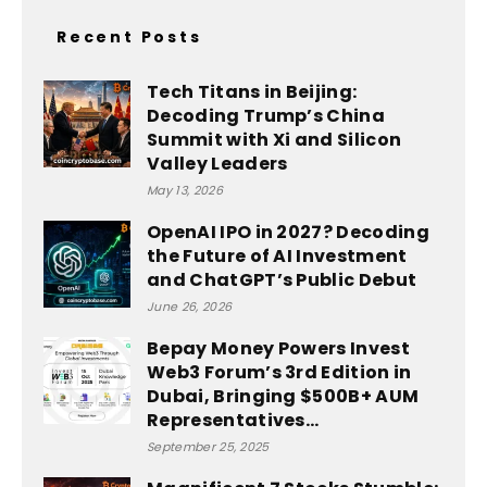
Recent Posts
Tech Titans in Beijing:
Decoding Trump’s China
Summit with Xi and Silicon
Valley Leaders
May 13, 2026
OpenAI IPO in 2027? Decoding
the Future of AI Investment
and ChatGPT’s Public Debut
June 26, 2026
Bepay Money Powers Invest
Web3 Forum’s 3rd Edition in
Dubai, Bringing $500B+ AUM
Representatives...
September 25, 2025