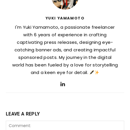
YUKI YAMAMOTO
I'm Yuki Yamamoto, a passionate freelancer
with 6 years of experience in crafting
captivating press releases, designing eye-
catching banner ads, and creating impactful
sponsored posts. My journey in the digital
world has been fueled by a love for storytelling
and a keen eye for detail.
LEAVE A REPLY