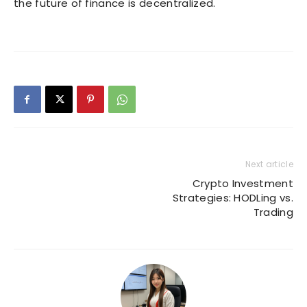
the future of finance is decentralized.
Next article
Crypto Investment
Strategies: HODLing vs.
Trading