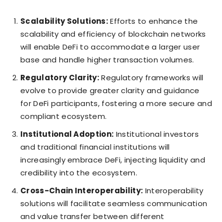
Scalability Solutions:
Efforts to enhance the
scalability and efficiency of blockchain networks
will enable DeFi to accommodate a larger user
base and handle higher transaction volumes.
Regulatory Clarity:
Regulatory frameworks will
evolve to provide greater clarity and guidance
for DeFi participants, fostering a more secure and
compliant ecosystem.
Institutional Adoption:
Institutional investors
and traditional financial institutions will
increasingly embrace DeFi, injecting liquidity and
credibility into the ecosystem.
Cross-Chain Interoperability:
Interoperability
solutions will facilitate seamless communication
and value transfer between different