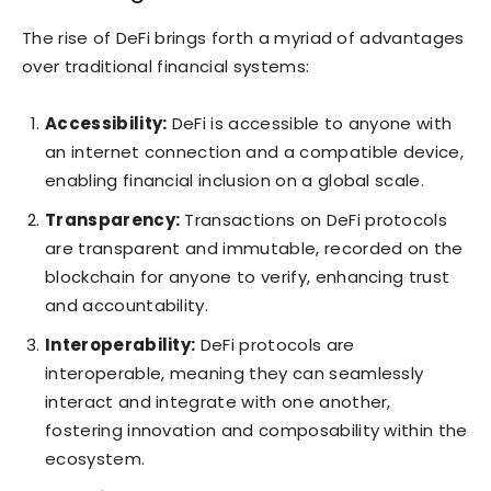
The rise of DeFi brings forth a myriad of advantages
over traditional financial systems:
Accessibility:
DeFi is accessible to anyone with
an internet connection and a compatible device,
enabling financial inclusion on a global scale.
Transparency:
Transactions on DeFi protocols
are transparent and immutable, recorded on the
blockchain for anyone to verify, enhancing trust
and accountability.
Interoperability:
DeFi protocols are
interoperable, meaning they can seamlessly
interact and integrate with one another,
fostering innovation and composability within the
ecosystem.