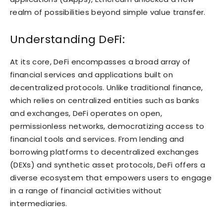
realm of possibilities beyond simple value transfer.
Understanding DeFi:
At its core, DeFi encompasses a broad array of
financial services and applications built on
decentralized protocols. Unlike traditional finance,
which relies on centralized entities such as banks
and exchanges, DeFi operates on open,
permissionless networks, democratizing access to
financial tools and services. From lending and
borrowing platforms to decentralized exchanges
(DEXs) and synthetic asset protocols, DeFi offers a
diverse ecosystem that empowers users to engage
in a range of financial activities without
intermediaries.