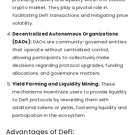
crypto market. They play a pivotal role in
facilitating DeFi transactions and mitigating price
volatility.
Decentralized Autonomous Organizations
(DAOs):
DAOs are community-governed entities
that operate without centralized control,
allowing participants to collectively make
decisions regarding protocol upgrades, funding
allocations, and governance matters.
Yield Farming and Liquidity Mining:
These
mechanisms incentivize users to provide liquidity
to DeFi protocols by rewarding them with
additional tokens or yields, fostering liquidity and
participation in the ecosystem.
Advantages of DeFi: