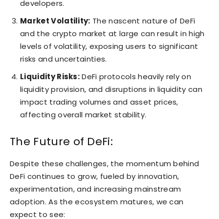
developers.
Market Volatility:
The nascent nature of DeFi
and the crypto market at large can result in high
levels of volatility, exposing users to significant
risks and uncertainties.
Liquidity Risks:
DeFi protocols heavily rely on
liquidity provision, and disruptions in liquidity can
impact trading volumes and asset prices,
affecting overall market stability.
The Future of DeFi:
Despite these challenges, the momentum behind
DeFi continues to grow, fueled by innovation,
experimentation, and increasing mainstream
adoption. As the ecosystem matures, we can
expect to see: