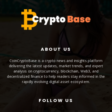
ABOUT US
CoinCryptoBase is a crypto news and insights platform
delivering the latest updates, market trends, and expert
analysis on cryptocurrency, blockchain, Web3, and
decentralized finance to help readers stay informed in the
rapidly evolving digital asset ecosystem.
FOLLOW US