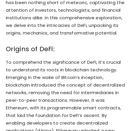
has been nothing short of meteoric, captivating the
attention of investors, technologists, and financial
institutions alike. In this comprehensive exploration,
we delve into the intricacies of DeFi, unpacking its
origins, mechanics, and transformative potential.
Origins of DeFi:
To comprehend the significance of DeFi, it’s crucial
to understand its roots in blockchain technology.
Emerging in the wake of Bitcoin’s inception,
blockchain introduced the concept of decentralized
networks, removing the need for intermediaries in
peer-to-peer transactions. However, it was
Ethereum, with its programmable smart contracts,
that laid the foundation for DeFi’s ascent. By
enabling developers to create decentralized
applications (dApps), Ethereum unlocked a new