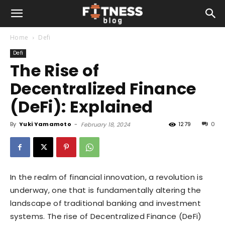
Home
Defi
Defi
The Rise of
Decentralized Finance
(DeFi): Explained
By
Yuki Yamamoto
-
1279
0
February 18, 2024
In the realm of financial innovation, a revolution is
underway, one that is fundamentally altering the
landscape of traditional banking and investment
systems. The rise of Decentralized Finance (DeFi)