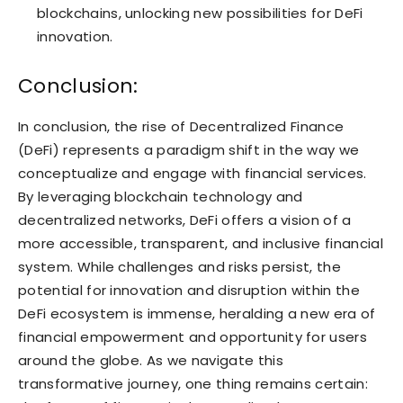
blockchains, unlocking new possibilities for DeFi
innovation.
Conclusion:
In conclusion, the rise of Decentralized Finance
(DeFi) represents a paradigm shift in the way we
conceptualize and engage with financial services.
By leveraging blockchain technology and
decentralized networks, DeFi offers a vision of a
more accessible, transparent, and inclusive financial
system. While challenges and risks persist, the
potential for innovation and disruption within the
DeFi ecosystem is immense, heralding a new era of
financial empowerment and opportunity for users
around the globe. As we navigate this
transformative journey, one thing remains certain: