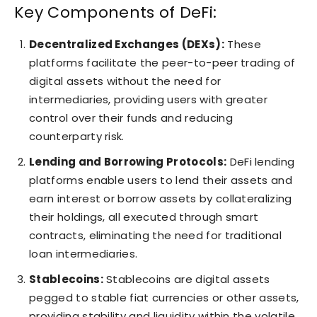
Key Components of DeFi:
Decentralized Exchanges (DEXs):
These
platforms facilitate the peer-to-peer trading of
digital assets without the need for
intermediaries, providing users with greater
control over their funds and reducing
counterparty risk.
Lending and Borrowing Protocols:
DeFi lending
platforms enable users to lend their assets and
earn interest or borrow assets by collateralizing
their holdings, all executed through smart
contracts, eliminating the need for traditional
loan intermediaries.
Stablecoins:
Stablecoins are digital assets
pegged to stable fiat currencies or other assets,
providing stability and liquidity within the volatile