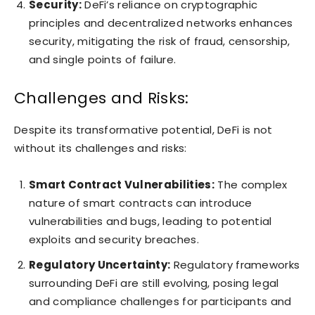
Security:
DeFi’s reliance on cryptographic
principles and decentralized networks enhances
security, mitigating the risk of fraud, censorship,
and single points of failure.
Challenges and Risks:
Despite its transformative potential, DeFi is not
without its challenges and risks:
Smart Contract Vulnerabilities:
The complex
nature of smart contracts can introduce
vulnerabilities and bugs, leading to potential
exploits and security breaches.
Regulatory Uncertainty:
Regulatory frameworks
surrounding DeFi are still evolving, posing legal
and compliance challenges for participants and