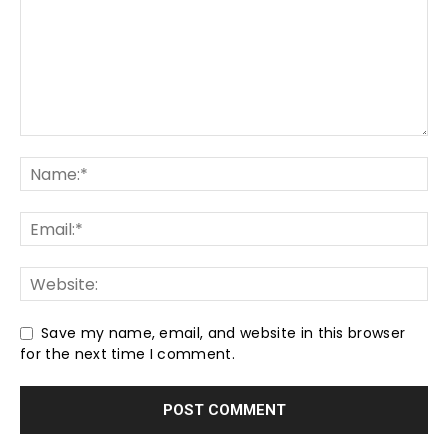
Save my name, email, and website in this browser
for the next time I comment.