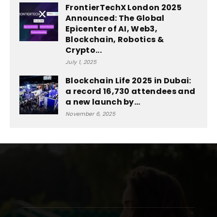
FrontierTechX London 2025
Announced: The Global
Epicenter of AI, Web3,
Blockchain, Robotics &
Crypto...
July 1, 2025
Blockchain Life 2025 in Dubai:
a record 16,730 attendees and
a new launch by...
November 6, 2025