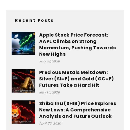
Recent Posts
Apple Stock Price Forecast:
AAPL Climbs on Strong
Momentum, Pushing Towards
New Highs
July 18, 2026
Precious Metals Meltdown:
Silver (SI=F) and Gold (GC=F)
Futures Take a Hard Hit
May 15, 2026
Shiba Inu (SHIB) Price Explores
New Lows: A Comprehensive
Analysis and Future Outlook
April 26, 2026