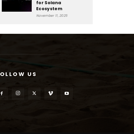
for Solana
Ecosystem
November 11, 2025
FOLLOW US