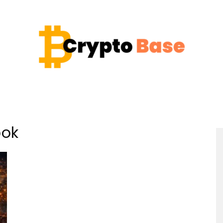
Coin
ook
Crypto