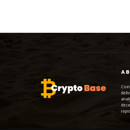
AB
Coin
deli
anal
dece
rapi