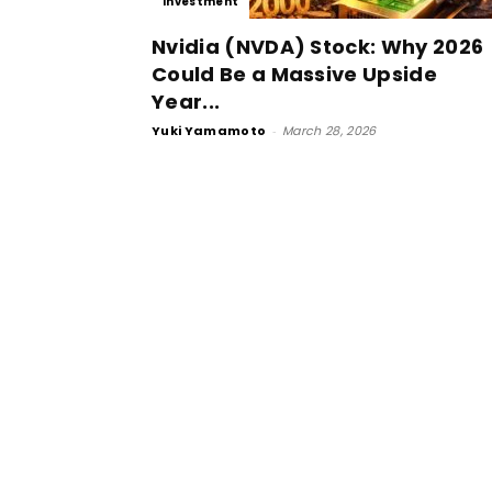
Investment
Nvidia (NVDA) Stock: Why 2026
Could Be a Massive Upside
Year...
Yuki Yamamoto
-
March 28, 2026