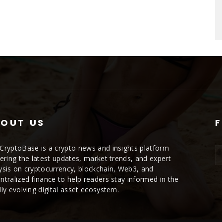
OUT US
CryptoBase is a crypto news and insights platform
vering the latest updates, market trends, and expert
ysis on cryptocurrency, blockchain, Web3, and
ntralized finance to help readers stay informed in the
dly evolving digital asset ecosystem.