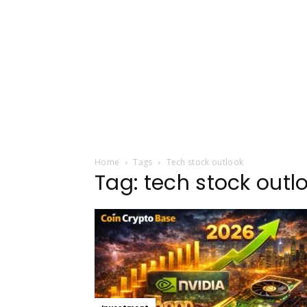
Home
Tags
Tech stock outlook
Tag: tech stock outl