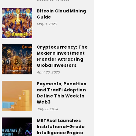
Bitcoin Cloud Mining
Guide
May 3, 2025
Cryptocurrency: The
Modern Investment
Frontier Attracting
Global Investors
April 20, 2026
Payments, Penalties
and TradFi Adoption
Define This Week in
Web3
July 12, 2024
METAsol Launches
Institutional-Grade
Intelligence Engine