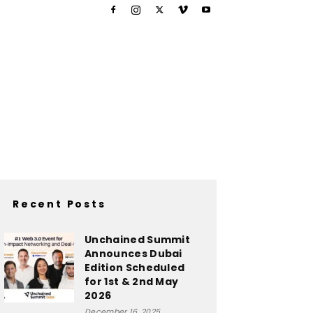
Recent Posts
Unchained Summit
Announces Dubai
Edition Scheduled
for 1st & 2nd May
2026
December 16, 2025