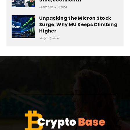
October 18, 2024
Unpacking the Micron Stock
Surge: Why MU Keeps Climbing
Higher
July 27, 2026