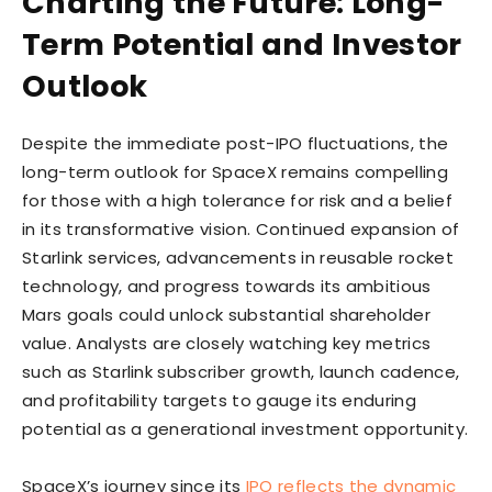
Charting the Future: Long-
Term Potential and Investor
Outlook
Despite the immediate post-IPO fluctuations, the
long-term outlook for SpaceX remains compelling
for those with a high tolerance for risk and a belief
in its transformative vision. Continued expansion of
Starlink services, advancements in reusable rocket
technology, and progress towards its ambitious
Mars goals could unlock substantial shareholder
value. Analysts are closely watching key metrics
such as Starlink subscriber growth, launch cadence,
and profitability targets to gauge its enduring
potential as a generational investment opportunity.
SpaceX’s journey since its
IPO reflects the dynamic