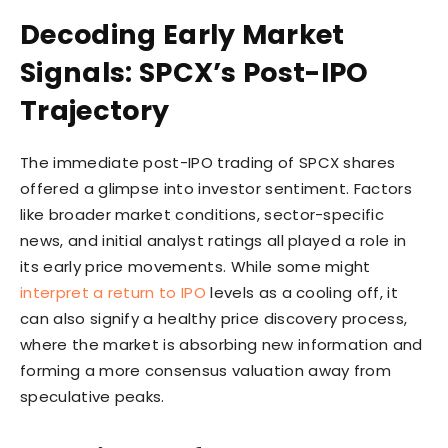
Decoding Early Market
Signals: SPCX’s Post-IPO
Trajectory
The immediate post-IPO trading of SPCX shares
offered a glimpse into investor sentiment. Factors
like broader market conditions, sector-specific
news, and initial analyst ratings all played a role in
its early price movements. While some might
interpret a return to IPO
levels as a cooling off, it
can also signify a healthy price discovery process,
where the market is absorbing new information and
forming a more consensus valuation away from
speculative peaks.