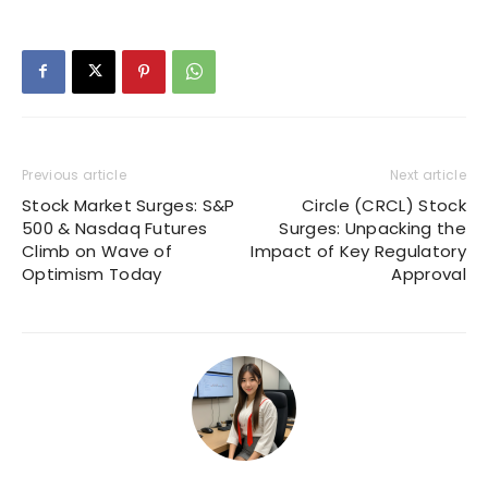
Previous article
Next article
Stock Market Surges: S&P
Circle (CRCL) Stock
500 & Nasdaq Futures
Surges: Unpacking the
Climb on Wave of
Impact of Key Regulatory
Optimism Today
Approval