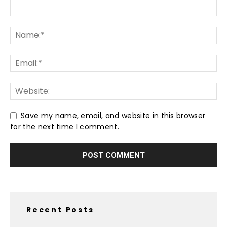
Save my name, email, and website in this browser
for the next time I comment.
Recent Posts