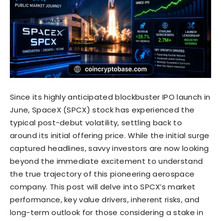
Since its highly anticipated blockbuster IPO launch in
June, SpaceX (SPCX) stock has experienced the
typical post-debut volatility, settling back to
around its initial offering price. While the initial surge
captured headlines, savvy investors are now looking
beyond the immediate excitement to understand
the true trajectory of this pioneering aerospace
company. This post will delve into SPCX’s market
performance, key value drivers, inherent risks, and
long-term outlook for those considering a stake in