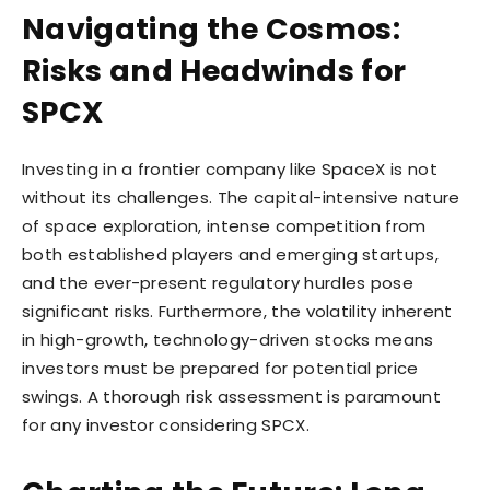
Navigating the Cosmos:
Risks and Headwinds for
SPCX
Investing in a frontier company like SpaceX is not
without its challenges. The capital-intensive nature
of space exploration, intense competition from
both established players and emerging startups,
and the ever-present regulatory hurdles pose
significant risks. Furthermore, the volatility inherent
in high-growth, technology-driven stocks means
investors must be prepared for potential price
swings. A thorough risk assessment is paramount
for any investor considering SPCX.