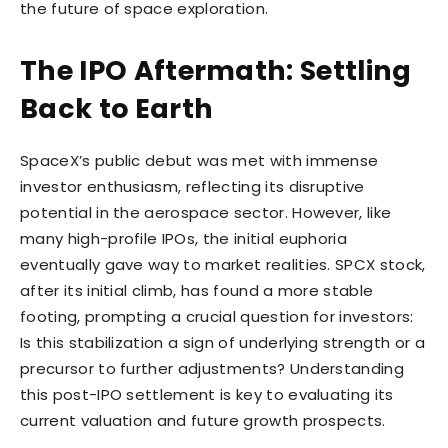
the future of space exploration.
The IPO Aftermath: Settling
Back to Earth
SpaceX’s public debut was met with immense
investor enthusiasm, reflecting its disruptive
potential in the aerospace sector. However, like
many high-profile IPOs, the initial euphoria
eventually gave way to market realities. SPCX stock,
after its initial climb, has found a more stable
footing, prompting a crucial question for investors:
Is this stabilization a sign of underlying strength or a
precursor to further adjustments? Understanding
this post-IPO settlement is key to evaluating its
current valuation and future growth prospects.