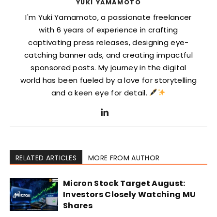
YUKI YAMAMOTO
I'm Yuki Yamamoto, a passionate freelancer
with 6 years of experience in crafting
captivating press releases, designing eye-
catching banner ads, and creating impactful
sponsored posts. My journey in the digital
world has been fueled by a love for storytelling
and a keen eye for detail.
RELATED ARTICLES
MORE FROM AUTHOR
Micron Stock Target August:
Investors Closely Watching MU
Shares