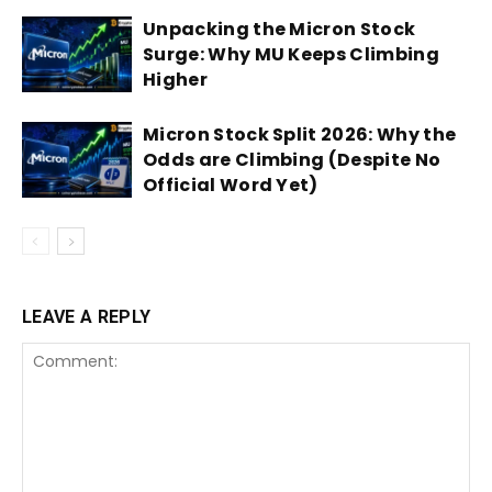
Unpacking the Micron Stock
Surge: Why MU Keeps Climbing
Higher
Micron Stock Split 2026: Why the
Odds are Climbing (Despite No
Official Word Yet)
LEAVE A REPLY