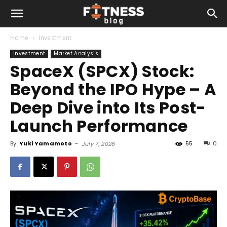
Home
Investment
Investment
Market Analysis
SpaceX (SPCX) Stock:
Beyond the IPO Hype – A
Deep Dive into Its Post-
Launch Performance
By
Yuki Yamamoto
-
55
0
July 7, 2026