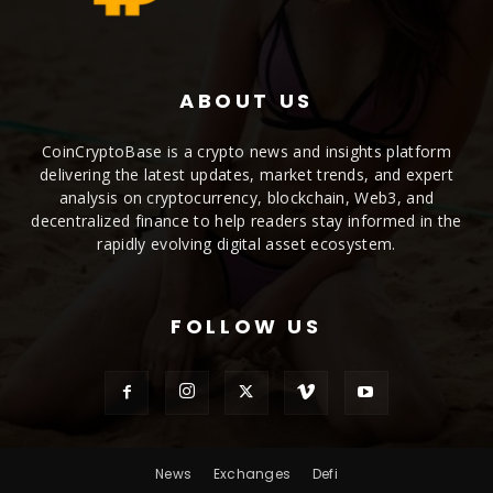
ABOUT US
CoinCryptoBase is a crypto news and insights platform
delivering the latest updates, market trends, and expert
analysis on cryptocurrency, blockchain, Web3, and
decentralized finance to help readers stay informed in the
rapidly evolving digital asset ecosystem.
FOLLOW US
News
Exchanges
Defi