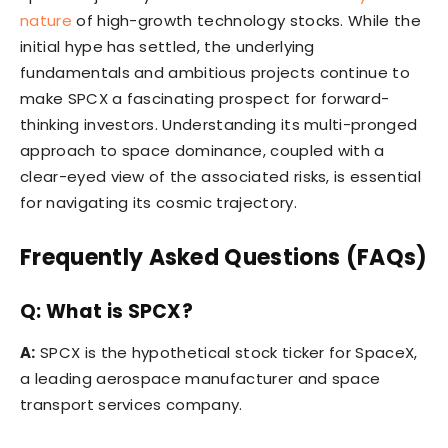
nature
of high-growth technology stocks. While the
initial hype has settled, the underlying
fundamentals and ambitious projects continue to
make SPCX a fascinating prospect for forward-
thinking investors. Understanding its multi-pronged
approach to space dominance, coupled with a
clear-eyed view of the associated risks, is essential
for navigating its cosmic trajectory.
Frequently Asked Questions (FAQs)
Q: What is SPCX?
A:
SPCX is the hypothetical stock ticker for SpaceX,
a leading aerospace manufacturer and space
transport services company.