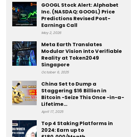
GOOGL Stock Alert: Alphabet
Inc. (NASDAQ: GOOGL) Price
Predictions Revised Post-
Earnings Call
May 2, 2026
Meta Earth Translates
Modular Vision into Verifiable
Reality at Token2049
Singapore
October 6, 2025
China Set to Dump a
Staggering $16 Billion in
Bitcoin -Seize This Once -in-a-
Lifetime...
April 17, 2025
Top 4 Staking Platforms in
2024: Earn up to
$180,000/Month