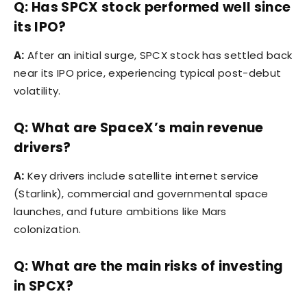
Q: Has SPCX stock performed well since
its IPO?
A:
After an initial surge, SPCX stock has settled back
near its IPO price, experiencing typical post-debut
volatility.
Q: What are SpaceX’s main revenue
drivers?
A:
Key drivers include satellite internet service
(Starlink), commercial and governmental space
launches, and future ambitions like Mars
colonization.
Q: What are the main risks of investing
in SPCX?