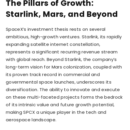
The Pillars of Growth:
Starlink, Mars, and Beyond
SpaceX’s investment thesis rests on several
ambitious, high-growth ventures. Starlink, its rapidly
expanding satellite internet constellation,
represents a significant recurring revenue stream
with global reach. Beyond Starlink, the company’s
long-term vision for Mars colonization, coupled with
its proven track record in commercial and
governmental space launches, underscores its
diversification. The ability to innovate and execute
on these multi-faceted projects forms the bedrock
of its intrinsic value and future growth potential,
making SPCX a unique player in the tech and
aerospace landscape.