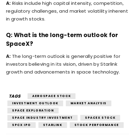
A:
Risks include high capital intensity, competition,
regulatory challenges, and market volatility inherent
in growth stocks.
Q: What is the long-term outlook for
SpaceX?
A:
The long-term outlook is generally positive for
investors believing in its vision, driven by Starlink
growth and advancements in space technology.
TAGS
AEROSPACE STOCK
INVESTMENT OUTLOOK
MARKET ANALYSIS
SPACE EXPLORATION
SPACE INDUSTRY INVESTMENT
SPACEX STOCK
SPCX IPO
STARLINK
STOCK PERFORMANCE