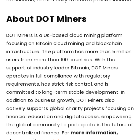
About DOT Miners
DOT Miners is a UK-based cloud mining platform
focusing on Bitcoin cloud mining and blockchain
infrastructure. The platform has more than 5 million
users from more than 100 countries. With the
support of industry leader Bitmain, DOT Miners
operates in full compliance with regulatory
requirements, has strict risk control, and is
committed to long-term stable development. In
addition to business growth, DOT Miners also
actively supports global charity projects focusing on
financial education and digital access, empowering
the global community to participate in the future of
decentralized finance. For
more information,