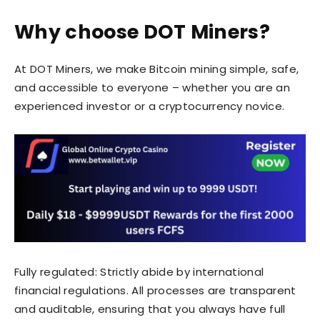
Why choose DOT Miners?
At DOT Miners, we make Bitcoin mining simple, safe,
and accessible to everyone – whether you are an
experienced investor or a cryptocurrency novice.
Fully regulated: Strictly abide by international
financial regulations. All processes are transparent
and auditable, ensuring that you always have full