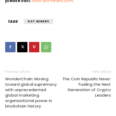
please visit:
www.dotminers.com
.
TAGS
DOT MINERS
Previous article
Next article
WonderChain: Moving
The Coin Republic News:
toward global supremacy
Fueling the Next
with unprecedented
Generation of Crypto
global marketing
Leaders
organizational power in
blockchain history