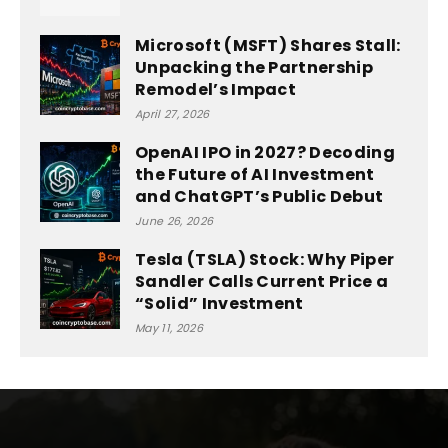
Microsoft (MSFT) Shares Stall:
Unpacking the Partnership
Remodel’s Impact
April 27, 2026
OpenAI IPO in 2027? Decoding
the Future of AI Investment
and ChatGPT’s Public Debut
June 26, 2026
Tesla (TSLA) Stock: Why Piper
Sandler Calls Current Price a
“Solid” Investment
May 11, 2026