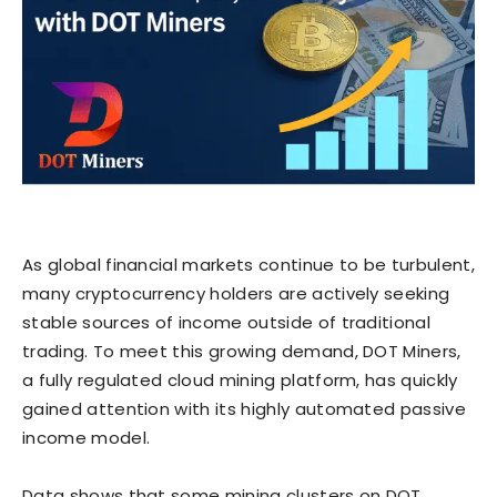
As global financial markets continue to be turbulent,
many cryptocurrency holders are actively seeking
stable sources of income outside of traditional
trading. To meet this growing demand, DOT Miners,
a fully regulated cloud mining platform, has quickly
gained attention with its highly automated passive
income model.
Data shows that some mining clusters on DOT