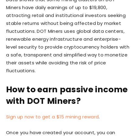
Miners have daily earnings of up to $19,800,
attracting retail and institutional investors seeking
stable returns without being affected by market
fluctuations. DOT Miners uses global data centers,
renewable energy infrastructure and enterprise-
level security to provide cryptocurrency holders with
a safe, transparent and simplified way to monetize
their assets while avoiding the risk of price
fluctuations.
How to earn passive income
with DOT Miners?
Sign up now to get a $15 mining reward
.
Once you have created your account, you can