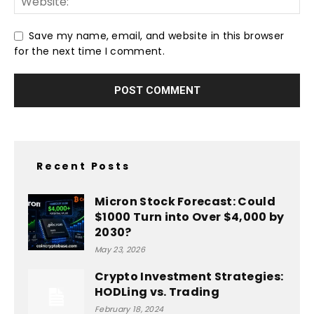
Save my name, email, and website in this browser
for the next time I comment.
Recent Posts
Micron Stock Forecast: Could
$1000 Turn into Over $4,000 by
2030?
May 23, 2026
Crypto Investment Strategies:
HODLing vs. Trading
February 18, 2024