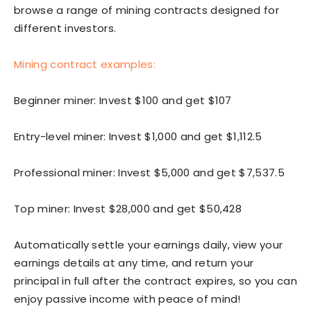
browse a range of mining contracts designed for
different investors.
Mining contract examples:
Beginner miner: Invest $100 and get $107
Entry-level miner: Invest $1,000 and get $1,112.5
Professional miner: Invest $5,000 and get $7,537.5
Top miner: Invest $28,000 and get $50,428
Automatically settle your earnings daily, view your
earnings details at any time, and return your
principal in full after the contract expires, so you can
enjoy passive income with peace of mind!