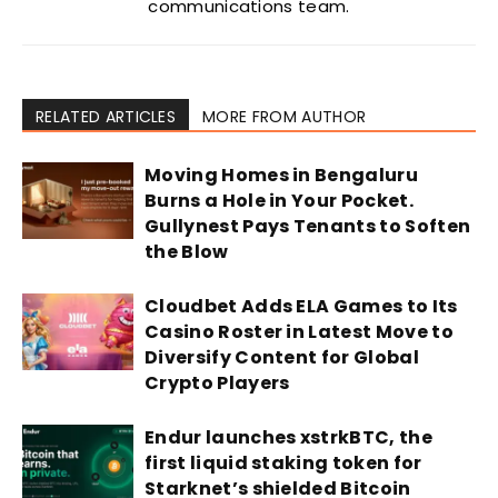
communications team.
RELATED ARTICLES
MORE FROM AUTHOR
Moving Homes in Bengaluru
Burns a Hole in Your Pocket.
Gullynest Pays Tenants to Soften
the Blow
Cloudbet Adds ELA Games to Its
Casino Roster in Latest Move to
Diversify Content for Global
Crypto Players
Endur launches xstrkBTC, the
first liquid staking token for
Starknet’s shielded Bitcoin