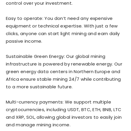
control over your investment.
Easy to operate: You don’t need any expensive
equipment or technical expertise. With just a few
clicks, anyone can start light mining and earn daily
passive income.
Sustainable Green Energy: Our global mining
infrastructure is powered by renewable energy. Our
green energy data centers in Northern Europe and
Africa ensure stable mining 24/7 while contributing
to a more sustainable future.
Multi-currency payments: We support multiple
cryptocurrencies, including USDT, BTC, ETH, BNB, LTC
and XRP, SOL, allowing global investors to easily join
and manage mining income.