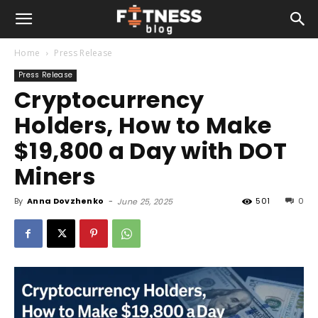
Home
Press Release
Press Release
Cryptocurrency
Holders, How to Make
$19,800 a Day with DOT
Miners
By
Anna Dovzhenko
-
501
0
June 25, 2025