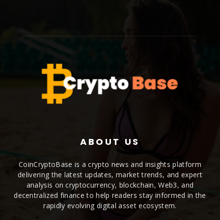
ABOUT US
CoinCryptoBase is a crypto news and insights platform
delivering the latest updates, market trends, and expert
analysis on cryptocurrency, blockchain, Web3, and
decentralized finance to help readers stay informed in the
rapidly evolving digital asset ecosystem.