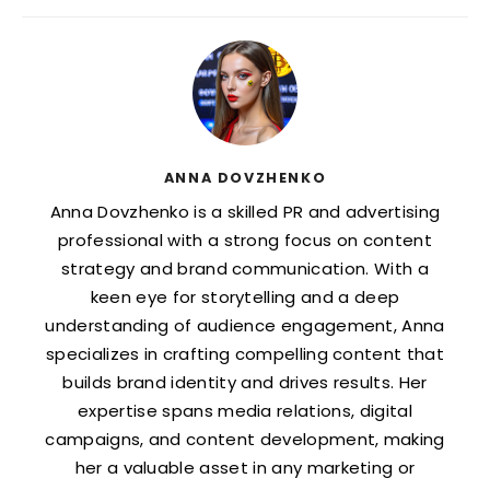
ANNA DOVZHENKO
Anna Dovzhenko is a skilled PR and advertising
professional with a strong focus on content
strategy and brand communication. With a
keen eye for storytelling and a deep
understanding of audience engagement, Anna
specializes in crafting compelling content that
builds brand identity and drives results. Her
expertise spans media relations, digital
campaigns, and content development, making
her a valuable asset in any marketing or