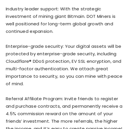
Industry leader support: With the strategic
investment of mining giant Bitmain. DOT Miners is
well positioned for long-term global growth and
continued expansion.
Enterprise-grade security: Your digital assets will be
protected by enterprise-grade security, including
Cloudflare® DDoS protection, EV SSL encryption, and
multi-factor authentication. We attach great
importance to security, so you can mine with peace
of mind.
Referral Affiliate Program: Invite friends to register
and purchase contracts, and permanently receive a
4.5% commission reward on the amount of your
friends’ investment. The more referrals, the higher
the income, and it’s easy to create passive income!