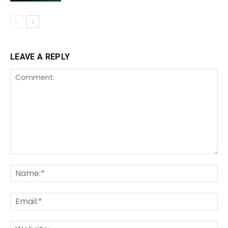
LEAVE A REPLY