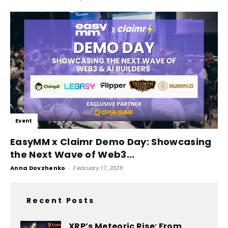
Event
EasyMM x Claimr Demo Day: Showcasing
the Next Wave of Web3...
Anna Dovzhenko
-
February 17, 2026
Recent Posts
XRP’s Meteoric Rise: From