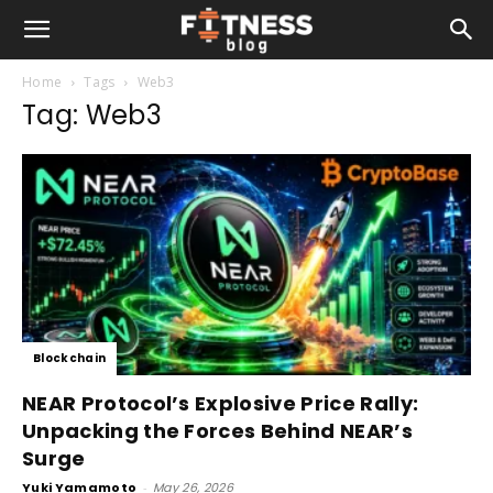
Home
Tags
Web3
Tag: Web3
Blockchain
NEAR Protocol’s Explosive Price Rally:
Unpacking the Forces Behind NEAR’s
Surge
Yuki Yamamoto
-
May 26, 2026