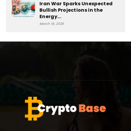
Iran War Sparks Unexpected
Bullish Projections in the
Energy...
March 18, 2026