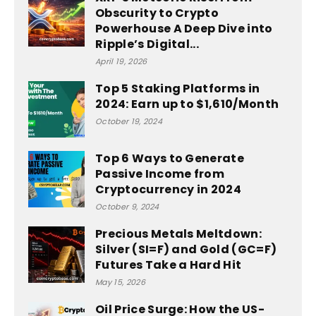
Obscurity to Crypto
Powerhouse A Deep Dive into
Ripple’s Digital...
April 19, 2026
Top 5 Staking Platforms in
2024: Earn up to $1,610/Month
October 19, 2024
Top 6 Ways to Generate
Passive Income from
Cryptocurrency in 2024
October 9, 2024
Precious Metals Meltdown:
Silver (SI=F) and Gold (GC=F)
Futures Take a Hard Hit
May 15, 2026
Oil Price Surge: How the US-