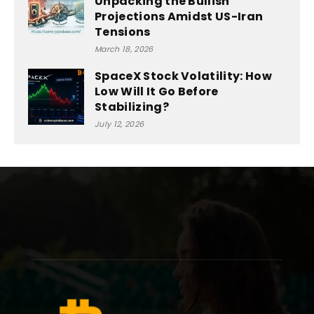
Unpacking the Bullish
Projections Amidst US-Iran
Tensions
March 18, 2026
SpaceX Stock Volatility: How
Low Will It Go Before
Stabilizing?
July 12, 2026