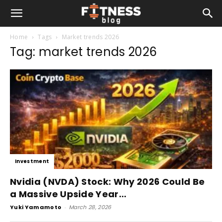
Home
Tags
Market trends 2026
Tag: market trends 2026
Investment
Nvidia (NVDA) Stock: Why 2026 Could Be
a Massive Upside Year...
Yuki Yamamoto
-
March 28, 2026