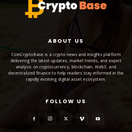
ABOUT US
CoinCryptoBase is a crypto news and insights platform
delivering the latest updates, market trends, and expert
analysis on cryptocurrency, blockchain, Web3, and
decentralized finance to help readers stay informed in the
rapidly evolving digital asset ecosystem.
FOLLOW US