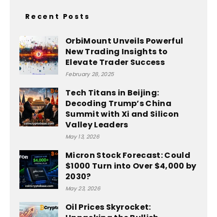
Recent Posts
OrbiMount Unveils Powerful
New Trading Insights to
Elevate Trader Success
February 28, 2025
Tech Titans in Beijing:
Decoding Trump’s China
Summit with Xi and Silicon
Valley Leaders
May 13, 2026
Micron Stock Forecast: Could
$1000 Turn into Over $4,000 by
2030?
May 23, 2026
Oil Prices Skyrocket: