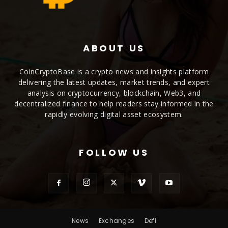
ABOUT US
CoinCryptoBase is a crypto news and insights platform
delivering the latest updates, market trends, and expert
analysis on cryptocurrency, blockchain, Web3, and
decentralized finance to help readers stay informed in the
rapidly evolving digital asset ecosystem.
FOLLOW US
News
Exchanges
Defi