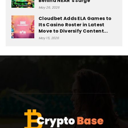
Behind NEAR’s Surge
May 26, 2026
Cloudbet Adds ELA Games to
Its Casino Roster in Latest
Move to Diversify Content...
May 15, 2026