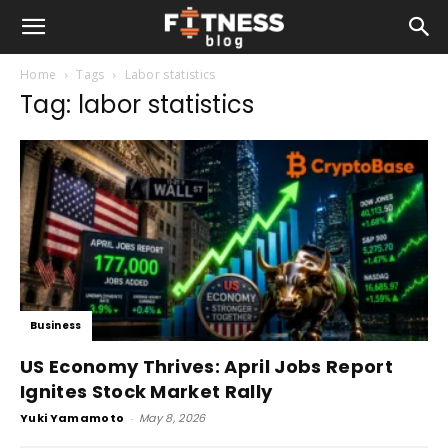
Home
Tags
Labor statistics
Tag: labor statistics
Business
US Economy Thrives: April Jobs Report
Ignites Stock Market Rally
Yuki Yamamoto
-
May 8, 2026