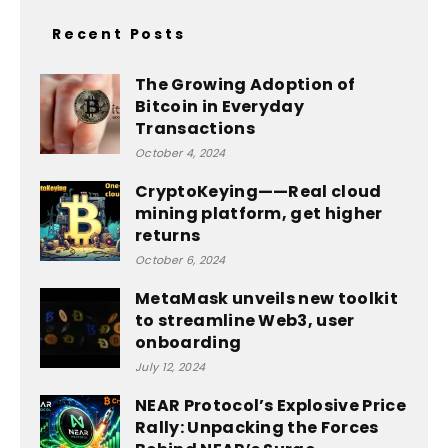
Recent Posts
The Growing Adoption of
Bitcoin in Everyday
Transactions
October 4, 2024
CryptoKeying——Real cloud
mining platform, get higher
returns
October 6, 2024
MetaMask unveils new toolkit
to streamline Web3, user
onboarding
July 12, 2024
NEAR Protocol’s Explosive Price
Rally: Unpacking the Forces