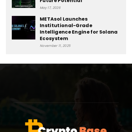
Future Potential
May 17, 2026
METAsol Launches
Institutional-Grade
Intelligence Engine for Solana
Ecosystem
November 11, 2025