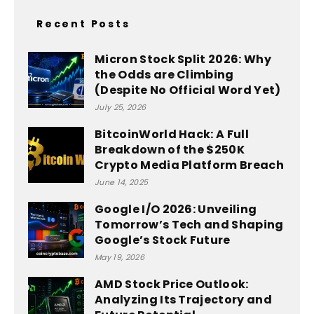
Recent Posts
Micron Stock Split 2026: Why
the Odds are Climbing
(Despite No Official Word Yet)
July 25, 2026
BitcoinWorld Hack: A Full
Breakdown of the $250K
Crypto Media Platform Breach
June 14, 2025
Google I/O 2026: Unveiling
Tomorrow’s Tech and Shaping
Google’s Stock Future
May 19, 2026
AMD Stock Price Outlook:
Analyzing Its Trajectory and