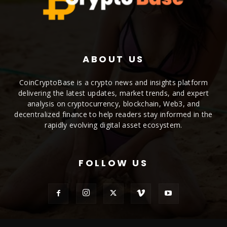
ABOUT US
CoinCryptoBase is a crypto news and insights platform
delivering the latest updates, market trends, and expert
analysis on cryptocurrency, blockchain, Web3, and
decentralized finance to help readers stay informed in the
rapidly evolving digital asset ecosystem.
FOLLOW US