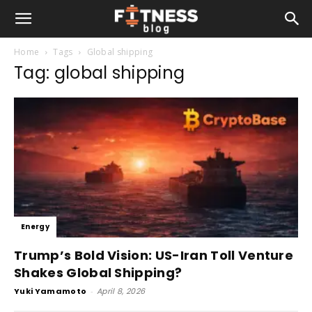
Home
Tags
Global shipping
Tag: global shipping
Energy
Trump’s Bold Vision: US-Iran Toll Venture
Shakes Global Shipping?
Yuki Yamamoto
-
April 8, 2026