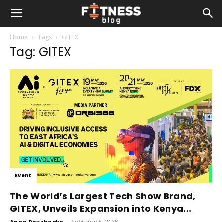
Home
Tags
GITEX
Tag: GITEX
Event
The World’s Largest Tech Show Brand,
GITEX, Unveils Expansion into Kenya...
Anna Dovzhenko
-
February 5, 2026