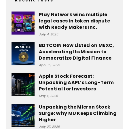
Play Network wins multiple
legal cases in token dispute
with Ready Makers Inc.
July 4, 2025
BDTCOIN Now Listed on MEXC,
Accelerating Its Mission to
Democratize Digital Finance
April 15, 2025
Apple Stock Forecast:
Unpacking AAPL’s Long-Term
Potential for Investors
May 4, 2026
Unpacking the Micron Stock
Surge: Why MU Keeps Climbing
Higher
July 27, 2026