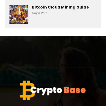
Bitcoin Cloud Mining Guide
May 3, 2025