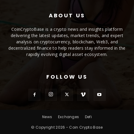
ABOUT US
CoinCryptoBase is a crypto news and insights platform
delivering the latest updates, market trends, and expert
analysis on cryptocurrency, blockchain, Web3, and
decentralized finance to help readers stay informed in the
rapidly evolving digital asset ecosystem.
FOLLOW US
News
Exchanges
Defi
© Copyright 2026 - Coin Crypto Base