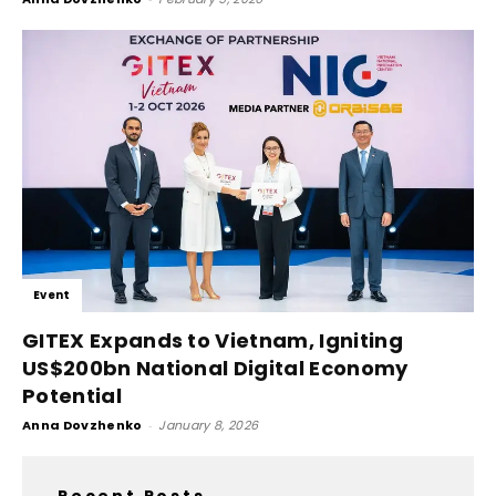
Event
GITEX Expands to Vietnam, Igniting
US$200bn National Digital Economy
Potential
Anna Dovzhenko
-
January 8, 2026
Recent Posts