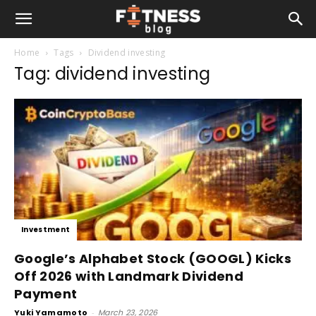
Home
Tags
Dividend investing
Tag: dividend investing
Investment
Google’s Alphabet Stock (GOOGL) Kicks
Off 2026 with Landmark Dividend
Payment
Yuki Yamamoto
-
March 23, 2026