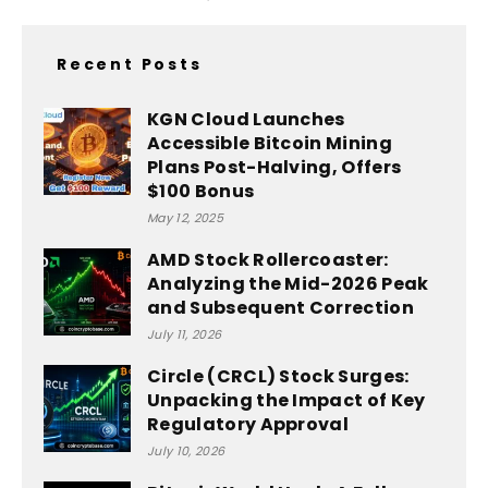
Recent Posts
KGN Cloud Launches
Accessible Bitcoin Mining
Plans Post-Halving, Offers
$100 Bonus
May 12, 2025
AMD Stock Rollercoaster:
Analyzing the Mid-2026 Peak
and Subsequent Correction
July 11, 2026
Circle (CRCL) Stock Surges:
Unpacking the Impact of Key
Regulatory Approval
July 10, 2026