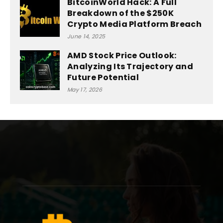
BitcoinWorld Hack: A Full
Breakdown of the $250K
Crypto Media Platform Breach
June 14, 2025
AMD Stock Price Outlook:
Analyzing Its Trajectory and
Future Potential
May 17, 2026