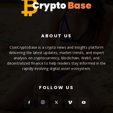
ABOUT US
CoinCryptoBase is a crypto news and insights platform
delivering the latest updates, market trends, and expert
analysis on cryptocurrency, blockchain, Web3, and
decentralized finance to help readers stay informed in the
rapidly evolving digital asset ecosystem.
FOLLOW US