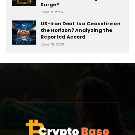
Surge?
June 11, 2026
US-Iran Deal: Is a Ceasefire on
the Horizon? Analyzing the
Reported Accord
June 16, 2026