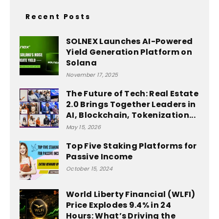
Recent Posts
SOLNEX Launches AI-Powered
Yield Generation Platform on
Solana
November 17, 2025
The Future of Tech: Real Estate
2.0 Brings Together Leaders in
AI, Blockchain, Tokenization...
May 15, 2026
Top Five Staking Platforms for
Passive Income
October 15, 2024
World Liberty Financial (WLFI)
Price Explodes 9.4% in 24
Hours: What’s Driving the