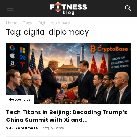
Home
Tags
Digital diplomacy
Tag: digital diplomacy
Geopolitics
Tech Titans in Beijing: Decoding Trump’s
China Summit with Xi and...
Yuki Yamamoto
-
May 13, 2026