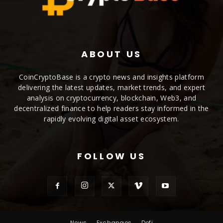
ABOUT US
CoinCryptoBase is a crypto news and insights platform
delivering the latest updates, market trends, and expert
analysis on cryptocurrency, blockchain, Web3, and
decentralized finance to help readers stay informed in the
rapidly evolving digital asset ecosystem.
FOLLOW US
News
Exchanges
Defi