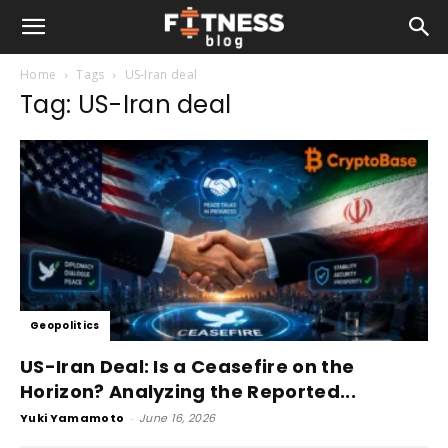
Home
Tags
US-Iran deal
Tag: US-Iran deal
Geopolitics
US-Iran Deal: Is a Ceasefire on the
Horizon? Analyzing the Reported...
Yuki Yamamoto
-
June 16, 2026