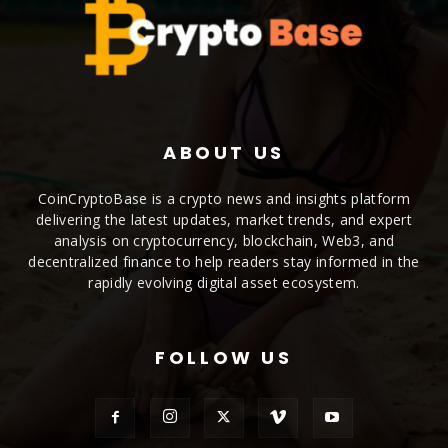
ABOUT US
CoinCryptoBase is a crypto news and insights platform
delivering the latest updates, market trends, and expert
analysis on cryptocurrency, blockchain, Web3, and
decentralized finance to help readers stay informed in the
rapidly evolving digital asset ecosystem.
FOLLOW US