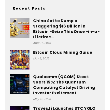
Recent Posts
China Set to Dump a
Staggering $16 Billion in
Bitcoin -Seize This Once -in-a-
Lifetime...
April 17, 2025
Bitcoin Cloud Mining Guide
May 3, 2025
Qualcomm (QCOM) Stock
Soars 15%: The Quantum
Computing Catalyst Driving
Investor Excitement
May 22, 2026
Troves.fi Launches BTC YOLO