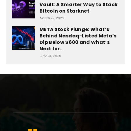
Vault: A Smarter Way to Stack
Bitcoin on Starknet
March 13, 2026
META Stock Plunge: What’s
Behind Nasdaq-Listed Meta’s
Dip Below $600 and What’s
Next for...
July 24, 2026