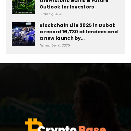
the Historic Gains & Future
Outlook for Investors
June 27, 2026
Blockchain Life 2025 in Dubai:
a record 16,730 attendees and
a new launch by...
November 6, 2025