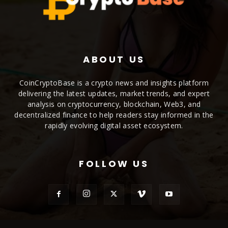
ABOUT US
CoinCryptoBase is a crypto news and insights platform
delivering the latest updates, market trends, and expert
analysis on cryptocurrency, blockchain, Web3, and
decentralized finance to help readers stay informed in the
rapidly evolving digital asset ecosystem.
FOLLOW US