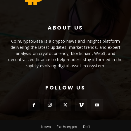
ABOUT US
CoinCryptoBase is a crypto news and insights platform
delivering the latest updates, market trends, and expert
analysis on cryptocurrency, blockchain, Web3, and
decentralized finance to help readers stay informed in the
rapidly evolving digital asset ecosystem.
FOLLOW US
News
Exchanges
Defi