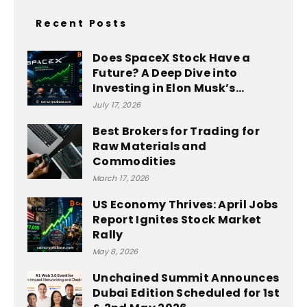
Recent Posts
Does SpaceX Stock Have a
Future? A Deep Dive into
Investing in Elon Musk’s...
July 17, 2026
Best Brokers for Trading for
Raw Materials and
Commodities
March 17, 2026
US Economy Thrives: April Jobs
Report Ignites Stock Market
Rally
May 8, 2026
Unchained Summit Announces
Dubai Edition Scheduled for 1st