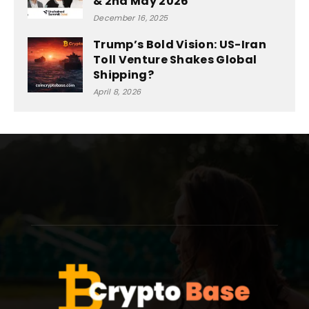
& 2nd May 2026
December 16, 2025
Trump’s Bold Vision: US-Iran
Toll Venture Shakes Global
Shipping?
April 8, 2026