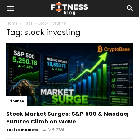
Home
Tags
Stock investing
Tag: stock investing
Finance
Stock Market Surges: S&P 500 & Nasdaq
Futures Climb on Wave...
Yuki Yamamoto
-
July 6, 2026