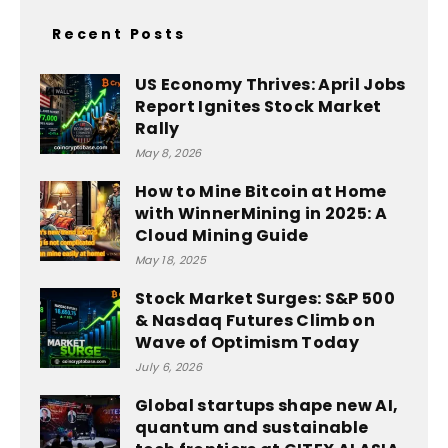
Recent Posts
US Economy Thrives: April Jobs
Report Ignites Stock Market
Rally
May 8, 2026
How to Mine Bitcoin at Home
with WinnerMining in 2025: A
Cloud Mining Guide
May 18, 2025
Stock Market Surges: S&P 500
& Nasdaq Futures Climb on
Wave of Optimism Today
July 6, 2026
Global startups shape new AI,
quantum and sustainable