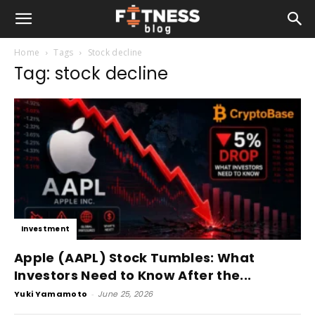
Home
Tags
Stock decline
Tag: stock decline
Investment
Apple (AAPL) Stock Tumbles: What
Investors Need to Know After the...
Yuki Yamamoto
-
June 25, 2026