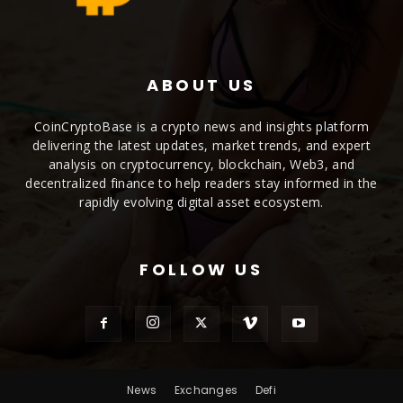
ABOUT US
CoinCryptoBase is a crypto news and insights platform
delivering the latest updates, market trends, and expert
analysis on cryptocurrency, blockchain, Web3, and
decentralized finance to help readers stay informed in the
rapidly evolving digital asset ecosystem.
FOLLOW US
News
Exchanges
Defi