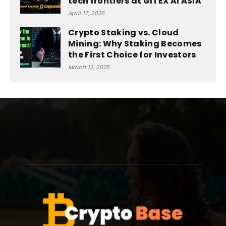
tech frontiers at GITEX AI ASIA
April 17, 2026
Crypto Staking vs. Cloud
Mining: Why Staking Becomes
the First Choice for Investors
March 12, 2025