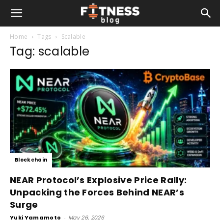
Home
Tags
Scalable
Tag: scalable
Blockchain
NEAR Protocol’s Explosive Price Rally:
Unpacking the Forces Behind NEAR’s
Surge
Yuki Yamamoto
-
May 26, 2026