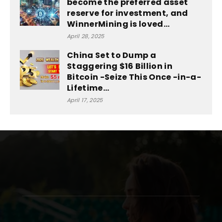
become the preferred asset
reserve for investment, and
WinnerMining is loved...
April 28, 2025
China Set to Dump a
Staggering $16 Billion in
Bitcoin -Seize This Once -in-a-
Lifetime...
April 17, 2025