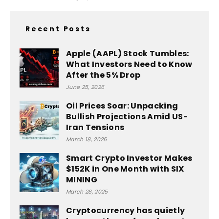
Recent Posts
Apple (AAPL) Stock Tumbles:
What Investors Need to Know
After the 5% Drop
June 25, 2026
Oil Prices Soar: Unpacking
Bullish Projections Amid US-
Iran Tensions
March 18, 2026
Smart Crypto Investor Makes
$152K in One Month with SIX
MINING
March 28, 2025
Cryptocurrency has quietly