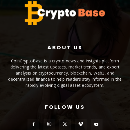
ABOUT US
CoinCryptoBase is a crypto news and insights platform
delivering the latest updates, market trends, and expert
analysis on cryptocurrency, blockchain, Web3, and
decentralized finance to help readers stay informed in the
rapidly evolving digital asset ecosystem.
FOLLOW US