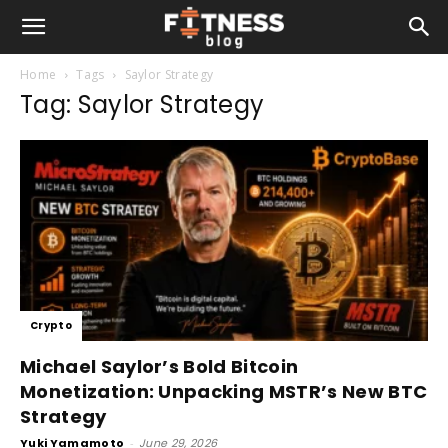
Home
Tags
Saylor Strategy
Tag: Saylor Strategy
Crypto
Michael Saylor’s Bold Bitcoin
Monetization: Unpacking MSTR’s New BTC
Strategy
Yuki Yamamoto
-
June 29, 2026