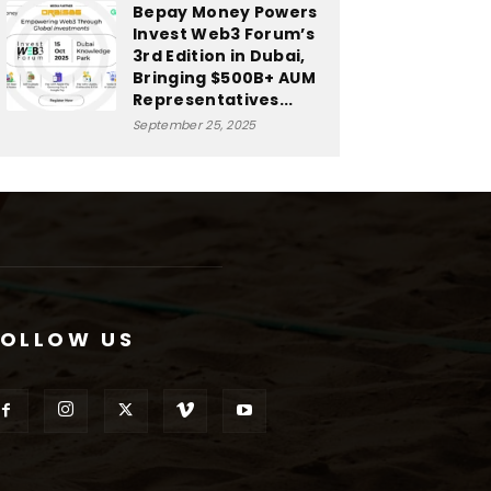
Bepay Money Powers
Invest Web3 Forum’s
3rd Edition in Dubai,
Bringing $500B+ AUM
Representatives...
September 25, 2025
FOLLOW US