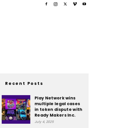
Recent Posts
Play Network wins
multiple legal cases
in token dispute with
Ready Makers Inc.
July 4, 2025