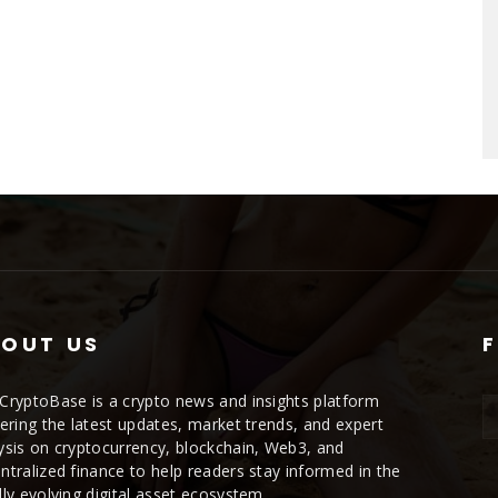
OUT US
CryptoBase is a crypto news and insights platform
vering the latest updates, market trends, and expert
ysis on cryptocurrency, blockchain, Web3, and
ntralized finance to help readers stay informed in the
dly evolving digital asset ecosystem.