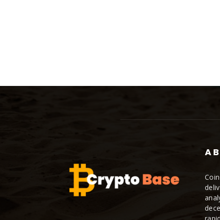
AB
Coin
deli
anal
dece
rapi