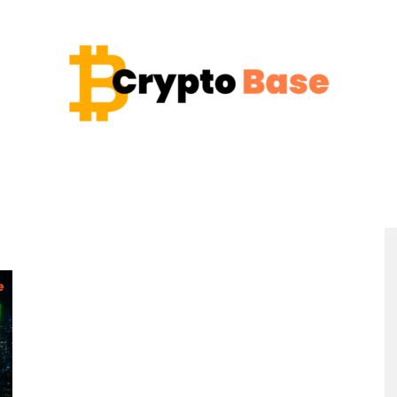
Coin
Crypto