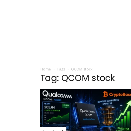
Home
Tags
QCOM stock
Tag: QCOM stock