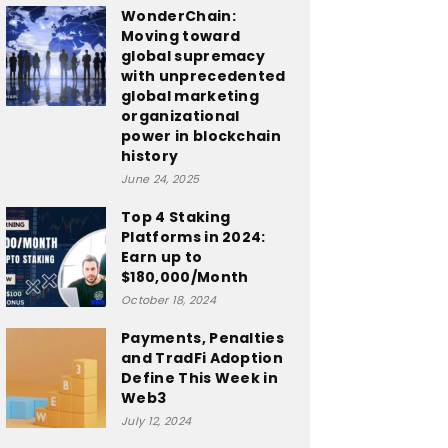
WonderChain:
Moving toward
global supremacy
with unprecedented
global marketing
organizational
power in blockchain
history
June 24, 2025
Top 4 Staking
Platforms in 2024:
Earn up to
$180,000/Month
October 18, 2024
Payments, Penalties
and TradFi Adoption
Define This Week in
Web3
July 12, 2024