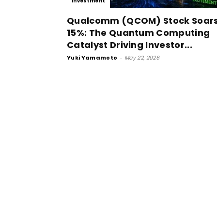
Investment
Qualcomm (QCOM) Stock Soar
15%: The Quantum Computing
Catalyst Driving Investor...
Yuki Yamamoto
-
May 22, 2026