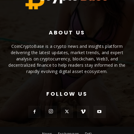
ABOUT US
CoinCryptoBase is a crypto news and insights platform
delivering the latest updates, market trends, and expert
analysis on cryptocurrency, blockchain, Web3, and
decentralized finance to help readers stay informed in the
rapidly evolving digital asset ecosystem.
FOLLOW US
News
Exchanges
Defi