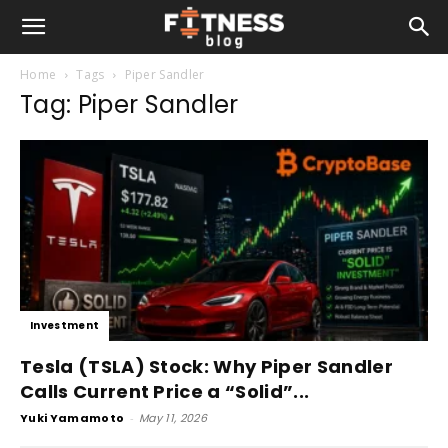
Home
Tags
Piper Sandler
Tag: Piper Sandler
Investment
Tesla (TSLA) Stock: Why Piper Sandler
Calls Current Price a “Solid”...
Yuki Yamamoto
-
May 11, 2026