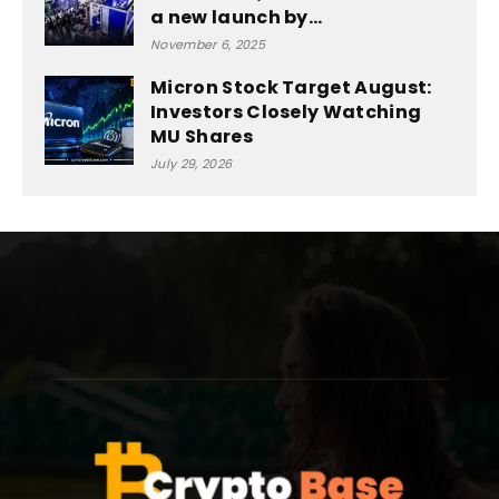
a new launch by...
November 6, 2025
Micron Stock Target August:
Investors Closely Watching
MU Shares
July 29, 2026