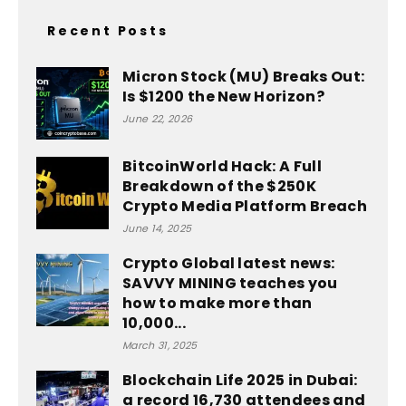
Recent Posts
Micron Stock (MU) Breaks Out:
Is $1200 the New Horizon?
June 22, 2026
BitcoinWorld Hack: A Full
Breakdown of the $250K
Crypto Media Platform Breach
June 14, 2025
Crypto Global latest news:
SAVVY MINING teaches you
how to make more than
10,000...
March 31, 2025
Blockchain Life 2025 in Dubai:
a record 16,730 attendees and