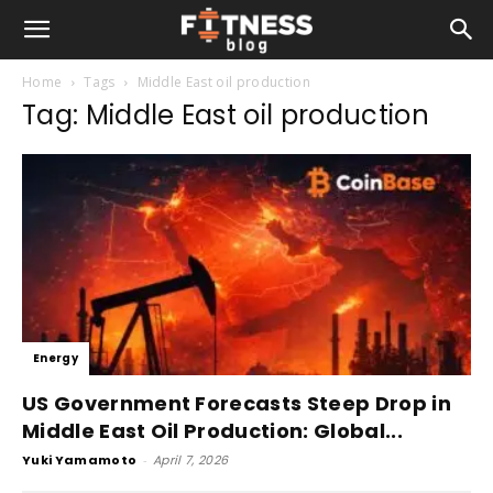
Home
Tags
Middle East oil production
Tag: Middle East oil production
Energy
US Government Forecasts Steep Drop in
Middle East Oil Production: Global...
Yuki Yamamoto
-
April 7, 2026