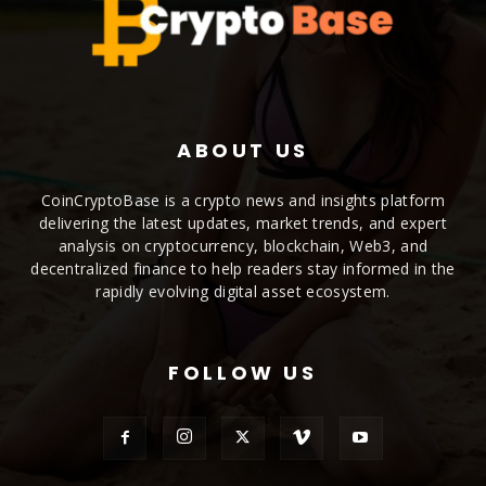
ABOUT US
CoinCryptoBase is a crypto news and insights platform
delivering the latest updates, market trends, and expert
analysis on cryptocurrency, blockchain, Web3, and
decentralized finance to help readers stay informed in the
rapidly evolving digital asset ecosystem.
FOLLOW US