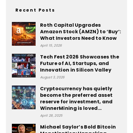
Recent Posts
Roth Capital Upgrades
Amazon Stock (AMZN) to ‘Buy’:
What Investors Need to Know
April 15, 2026
Tech Fest 2026 Showcases the
Future of AI, Startups, and
Innovation in Silicon Valley
August 3, 2026
Cryptocurrency has quietly
become the preferred asset
reserve for investment, and
WinnerMining is loved...
April 28, 2025
Michael Saylor’s Bold Bitcoin