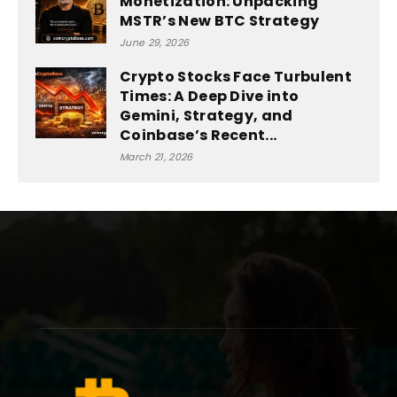
Monetization: Unpacking
MSTR’s New BTC Strategy
June 29, 2026
Crypto Stocks Face Turbulent
Times: A Deep Dive into
Gemini, Strategy, and
Coinbase’s Recent...
March 21, 2026