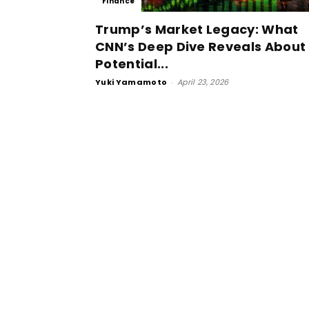
Finance
Trump’s Market Legacy: What
CNN’s Deep Dive Reveals About
Potential...
Yuki Yamamoto
-
April 23, 2026