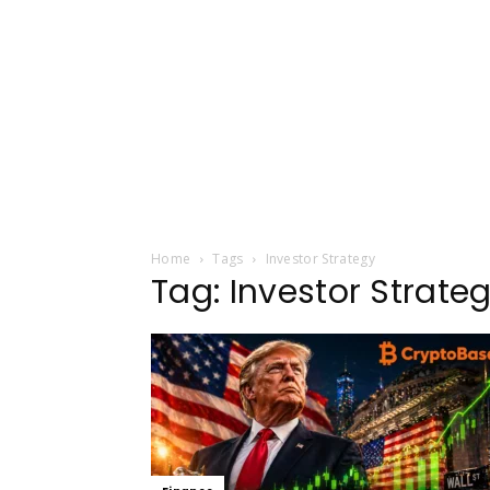
Home
Tags
Investor Strategy
Tag: Investor Strate