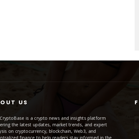
OUT US
CryptoBase is a crypto news and insights platform
vering the latest updates, market trends, and expert
ysis on cryptocurrency, blockchain, Web3, and
ntralized finance to help readers stay informed in the