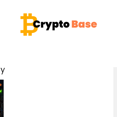
Coin
gy
Crypto