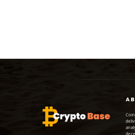
AB
Coin
deli
anal
dece