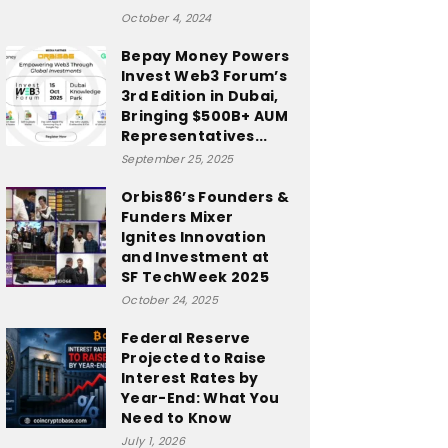
October 4, 2024
Bepay Money Powers
Invest Web3 Forum’s
3rd Edition in Dubai,
Bringing $500B+ AUM
Representatives...
September 25, 2025
Orbis86’s Founders &
Funders Mixer
Ignites Innovation
and Investment at
SF TechWeek 2025
October 24, 2025
Federal Reserve
Projected to Raise
Interest Rates by
Year-End: What You
Need to Know
July 1, 2026