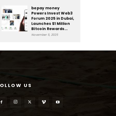
bepay money
Powers Invest Web3
Forum 2025 in Dubai,
Launches $1 Million
Bitcoin Rewards...
November 5, 2025
FOLLOW US