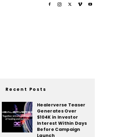
Recent Posts
Healerverse Teaser
Generates Over
$104K in Investor
Interest Within Days
Before Campaign
Launch