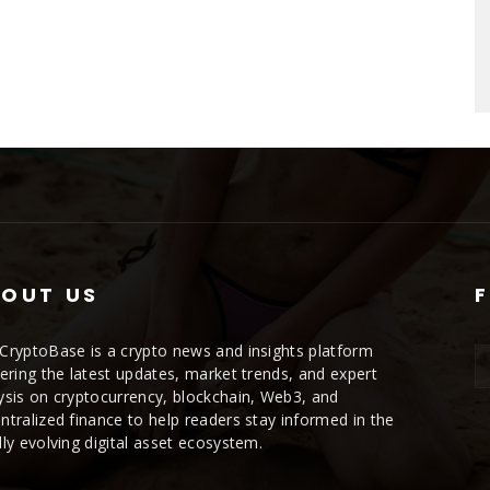
OUT US
CryptoBase is a crypto news and insights platform
vering the latest updates, market trends, and expert
ysis on cryptocurrency, blockchain, Web3, and
ntralized finance to help readers stay informed in the
dly evolving digital asset ecosystem.