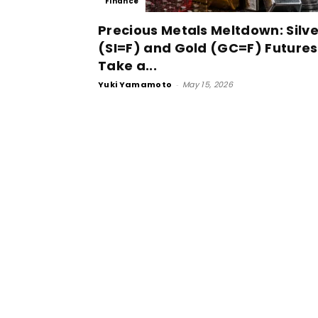
Finance
Precious Metals Meltdown: Silve
(SI=F) and Gold (GC=F) Futures
Take a...
Yuki Yamamoto
-
May 15, 2026