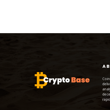
AB
Coin
deli
anal
dece
rapi