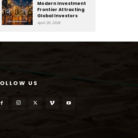
Modern Investment
Frontier Attracting
Global Investors
April 20, 2026
FOLLOW US