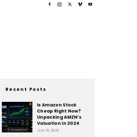
Recent Posts
Is Amazon Stock
Cheap Right Now?
Unpacking AMZN’s
Valuation in 2024
July 15, 2026