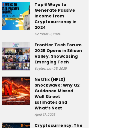
Top 6 Ways to
Generate Passive
Income from
Cryptocurrency in
2024
October 9, 2024
Frontier Tech Forum
2025 Opens in Silicon
Valley, Showcasing
Emerging Tech
September 25, 2025
Netflix (NFLX)
Shockwave: Why Q2
Guidance Missed
Wall Street
Estimates and
What’s Next
April 17, 2026
Cryptocurrency: The