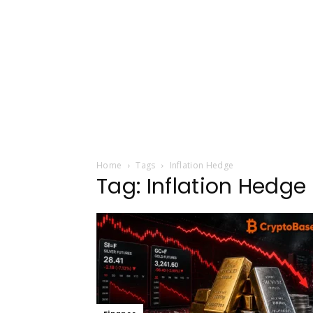
Home
Tags
Inflation Hedge
Tag: Inflation Hedge