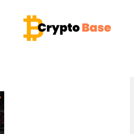
Coin
Crypto