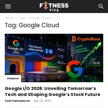
Home
Tags
Google Cloud
Tag: Google Cloud
Finance
Google I/O 2026: Unveiling Tomorrow’s
Tech and Shaping Google’s Stock Future
Yuki Yamamoto
-
May 19, 2026