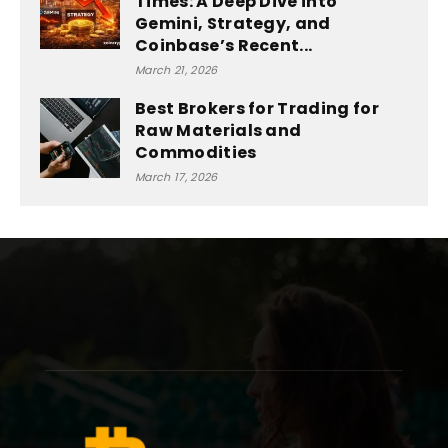
Times: A Deep Dive into
Gemini, Strategy, and
Coinbase’s Recent...
March 21, 2026
Best Brokers for Trading for
Raw Materials and
Commodities
March 17, 2026