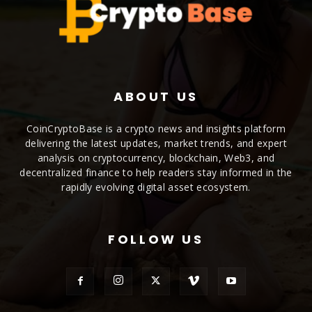
ABOUT US
CoinCryptoBase is a crypto news and insights platform
delivering the latest updates, market trends, and expert
analysis on cryptocurrency, blockchain, Web3, and
decentralized finance to help readers stay informed in the
rapidly evolving digital asset ecosystem.
FOLLOW US