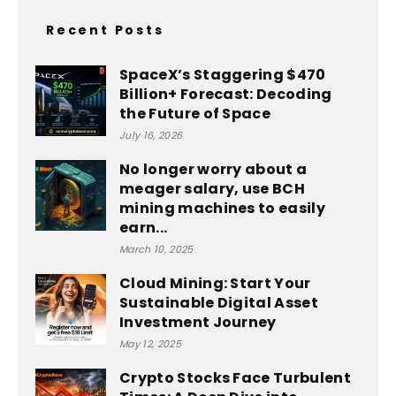
Recent Posts
SpaceX’s Staggering $470
Billion+ Forecast: Decoding
the Future of Space
July 16, 2026
No longer worry about a
meager salary, use BCH
mining machines to easily
earn...
March 10, 2025
Cloud Mining: Start Your
Sustainable Digital Asset
Investment Journey
May 12, 2025
Crypto Stocks Face Turbulent