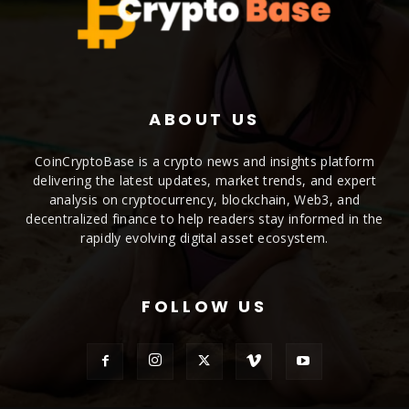
ABOUT US
CoinCryptoBase is a crypto news and insights platform
delivering the latest updates, market trends, and expert
analysis on cryptocurrency, blockchain, Web3, and
decentralized finance to help readers stay informed in the
rapidly evolving digital asset ecosystem.
FOLLOW US