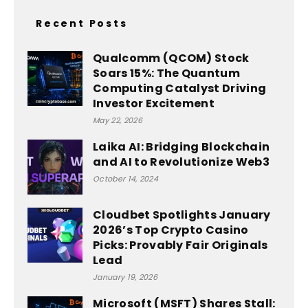
Recent Posts
Qualcomm (QCOM) Stock
Soars 15%: The Quantum
Computing Catalyst Driving
Investor Excitement
May 22, 2026
Laika AI: Bridging Blockchain
and AI to Revolutionize Web3
October 14, 2024
Cloudbet Spotlights January
2026’s Top Crypto Casino
Picks: Provably Fair Originals
Lead
January 19, 2026
Microsoft (MSFT) Shares Stall: