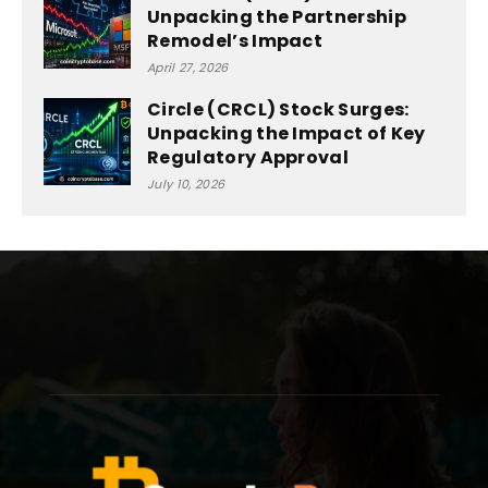
Unpacking the Partnership
Remodel’s Impact
April 27, 2026
Circle (CRCL) Stock Surges:
Unpacking the Impact of Key
Regulatory Approval
July 10, 2026