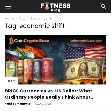
Home
Tags
Economic shift
Tag: economic shift
Event
BRICS Currencies vs. US Dollar: What
Ordinary People Really Think About...
Yuki Yamamoto
-
April 2, 2026