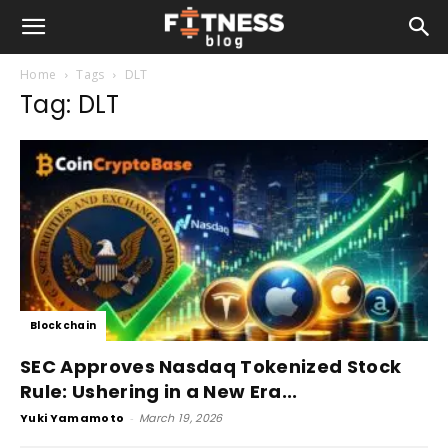
Home
Tags
DLT
Tag: DLT
Blockchain
SEC Approves Nasdaq Tokenized Stock
Rule: Ushering in a New Era...
Yuki Yamamoto
-
March 19, 2026