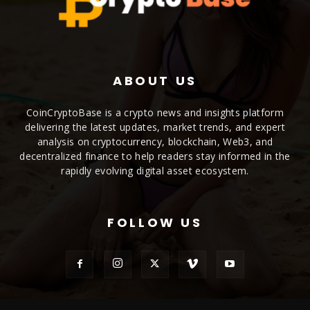
ABOUT US
CoinCryptoBase is a crypto news and insights platform
delivering the latest updates, market trends, and expert
analysis on cryptocurrency, blockchain, Web3, and
decentralized finance to help readers stay informed in the
rapidly evolving digital asset ecosystem.
FOLLOW US