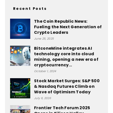
Recent Posts
The Coin Republic News:
Fueling the Next Generation of
Crypto Leaders
June 25, 2025
BitconeMine integrates AI
technology core into cloud
mining, opening a new era of
cryptocurrency...
October 1, 2024
Stock Market Surges: S&P 500
& Nasdaq Futures Climb on
Wave of Optimism Today
July 6, 2026
Frontier Tech Forum 2025