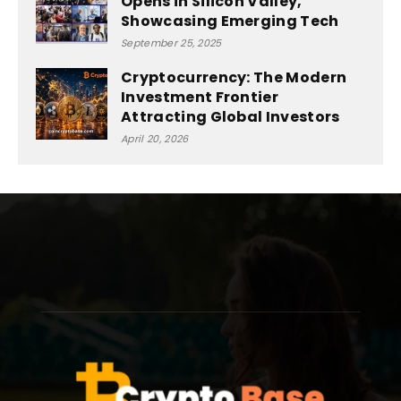
Opens in Silicon Valley,
Showcasing Emerging Tech
September 25, 2025
Cryptocurrency: The Modern
Investment Frontier
Attracting Global Investors
April 20, 2026