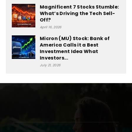
Magnificent 7 Stocks Stumble:
What’s Driving the Tech Sell-
Off?
April 16, 2026
Micron (MU) Stock: Bank of
America Calls it a Best
Investment Idea What
Investors...
July 21, 2026