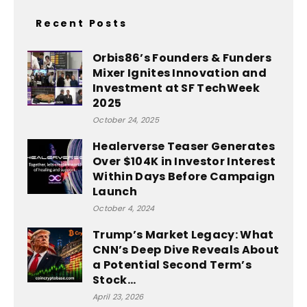
Recent Posts
Orbis86’s Founders & Funders
Mixer Ignites Innovation and
Investment at SF TechWeek
2025
October 24, 2025
Healerverse Teaser Generates
Over $104K in Investor Interest
Within Days Before Campaign
Launch
October 4, 2024
Trump’s Market Legacy: What
CNN’s Deep Dive Reveals About
a Potential Second Term’s
Stock...
April 23, 2026