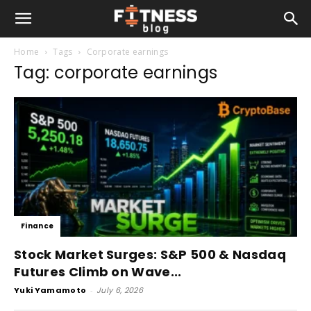
Home
Tags
Corporate earnings
Tag: corporate earnings
Finance
Stock Market Surges: S&P 500 & Nasdaq
Futures Climb on Wave...
Yuki Yamamoto
-
July 6, 2026