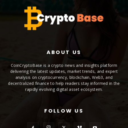
ABOUT US
CoinCryptoBase is a crypto news and insights platform
delivering the latest updates, market trends, and expert
analysis on cryptocurrency, blockchain, Web3, and
decentralized finance to help readers stay informed in the
rapidly evolving digital asset ecosystem.
FOLLOW US