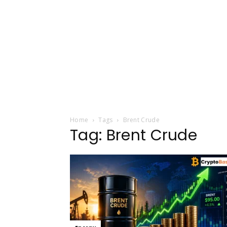
Home
Tags
Brent Crude
Tag: Brent Crude