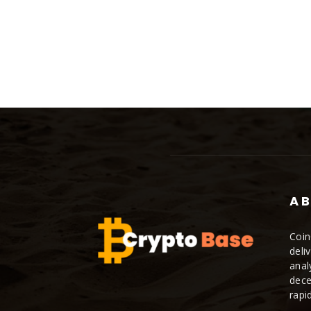
AB
Coin
deli
anal
dece
rapi