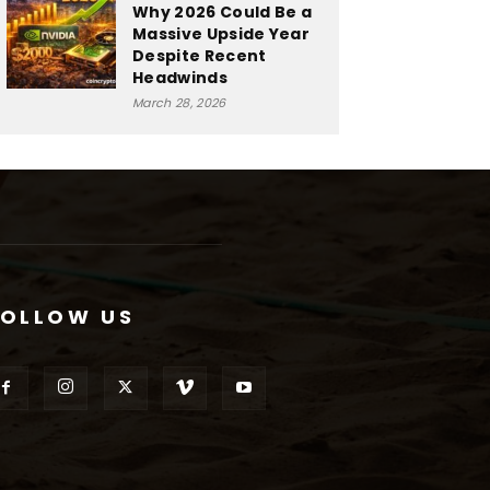
Why 2026 Could Be a
Massive Upside Year
Despite Recent
Headwinds
March 28, 2026
FOLLOW US