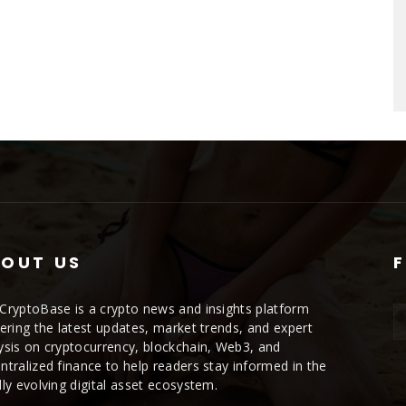
OUT US
CryptoBase is a crypto news and insights platform
vering the latest updates, market trends, and expert
ysis on cryptocurrency, blockchain, Web3, and
ntralized finance to help readers stay informed in the
dly evolving digital asset ecosystem.