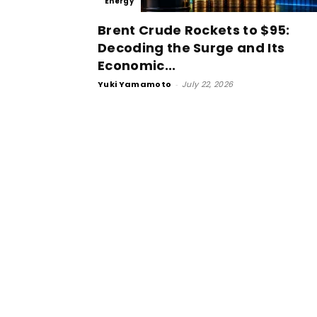
Energy
Brent Crude Rockets to $95:
Decoding the Surge and Its
Economic...
Yuki Yamamoto
-
July 22, 2026