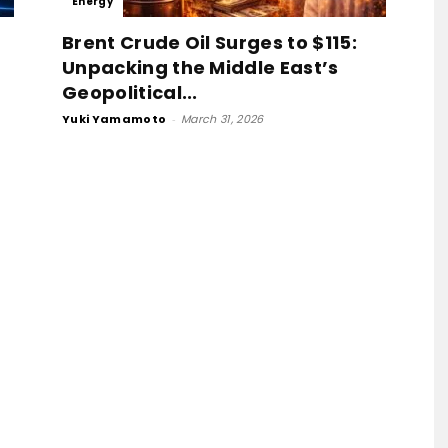
Energy
Base
Brent Crude Oil Surges to $115:
Unpacking the Middle East’s
Geopolitical...
Yuki Yamamoto
-
March 31, 2026