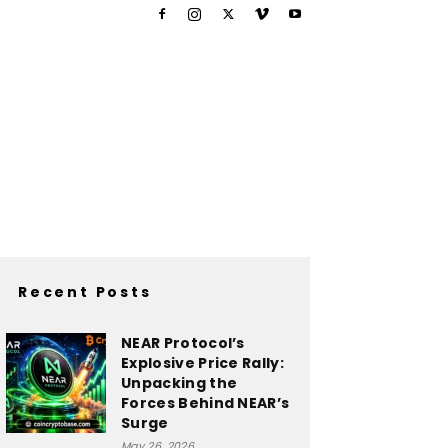
Recent Posts
NEAR Protocol’s
Explosive Price Rally:
Unpacking the
Forces Behind NEAR’s
Surge
May 26, 2026