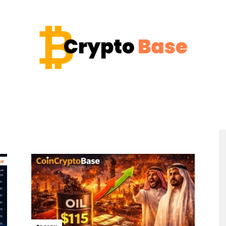
Coin
Crypto