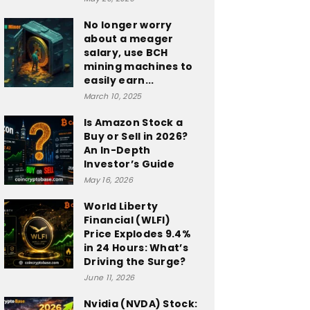
No longer worry
about a meager
salary, use BCH
mining machines to
easily earn...
March 10, 2025
Is Amazon Stock a
Buy or Sell in 2026?
An In-Depth
Investor’s Guide
May 16, 2026
World Liberty
Financial (WLFI)
Price Explodes 9.4%
in 24 Hours: What’s
Driving the Surge?
June 11, 2026
Nvidia (NVDA) Stock: