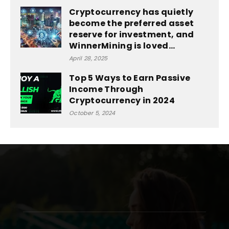
Cryptocurrency has quietly
become the preferred asset
reserve for investment, and
WinnerMining is loved...
April 28, 2025
Top 5 Ways to Earn Passive
Income Through
Cryptocurrency in 2024
October 5, 2024