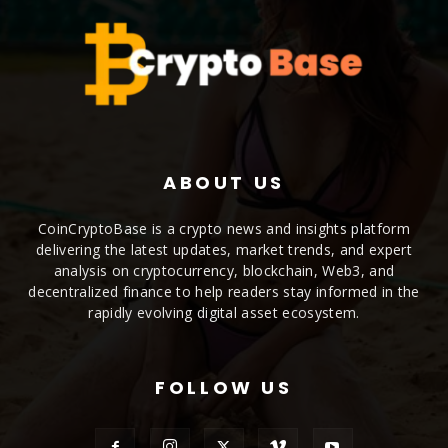
ABOUT US
CoinCryptoBase is a crypto news and insights platform
delivering the latest updates, market trends, and expert
analysis on cryptocurrency, blockchain, Web3, and
decentralized finance to help readers stay informed in the
rapidly evolving digital asset ecosystem.
FOLLOW US