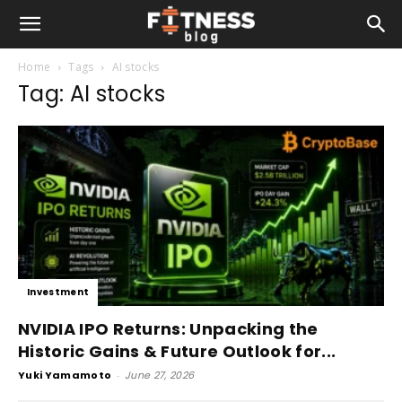
Home
Tags
AI stocks
Tag: AI stocks
Investment
NVIDIA IPO Returns: Unpacking the
Historic Gains & Future Outlook for...
Yuki Yamamoto
-
June 27, 2026