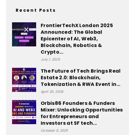
Recent Posts
FrontierTechX London 2025
Announced: The Global
Epicenter of AI, Web3,
Blockchain, Robotics &
Crypto...
July 1, 2025
The Future of Tech Brings Real
Estate 2.0: Blockchain,
Tokenization & RWA Event in...
April 20, 2026
Orbis86 Founders & Funders
Mixer: Unlocking Opportunities
for Entrepreneurs and
Investors at SF tech...
October 6, 2025